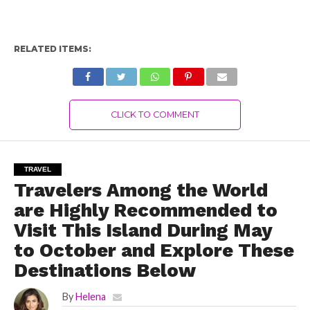
RELATED ITEMS:
CLICK TO COMMENT
TRAVEL
Travelers Among the World
are Highly Recommended to
Visit This Island During May
to October and Explore These
Destinations Below
By
Helena