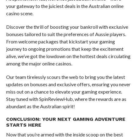
your gateway to the juiciest deals in the Australian online
casino scene.
Discover the thrill of boosting your bankroll with exclusive
bonuses tailored to suit the preferences of Aussie players.
From welcome packages that kickstart your gaming
journey to ongoing promotions that keep the excitement
alive, we’ve got the lowdown on the hottest deals circulating
among the major online casinos.
Our team tirelessly scours the web to bring you the latest
updates on bonuses and exclusive offers, ensuring you never
miss out on a chance to elevate your gaming experience.
Stay tuned with SpinReviewHub, where the rewards are as
abundant as the Australian spirit!
CONCLUSION: YOUR NEXT GAMING ADVENTURE
STARTS HERE
Now that you’re armed with the inside scoop on the best