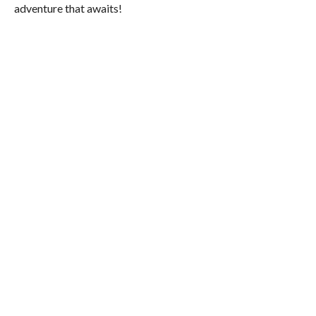
adventure that awaits!