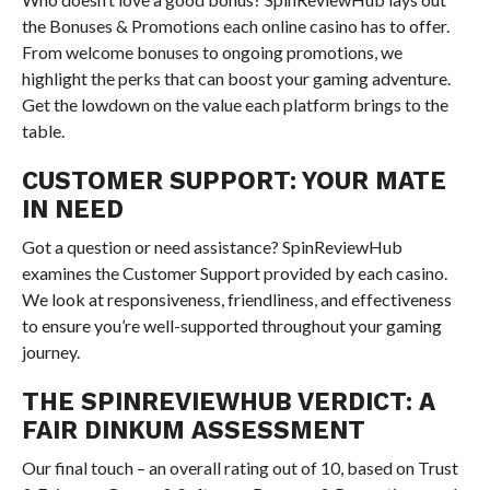
the Bonuses & Promotions each online casino has to offer.
From welcome bonuses to ongoing promotions, we
highlight the perks that can boost your gaming adventure.
Get the lowdown on the value each platform brings to the
table.
CUSTOMER SUPPORT: YOUR MATE
IN NEED
Got a question or need assistance? SpinReviewHub
examines the Customer Support provided by each casino.
We look at responsiveness, friendliness, and effectiveness
to ensure you’re well-supported throughout your gaming
journey.
THE SPINREVIEWHUB VERDICT: A
FAIR DINKUM ASSESSMENT
Our final touch – an overall rating out of 10, based on Trust