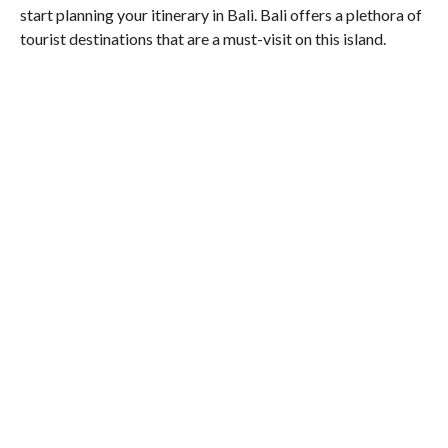
start planning your itinerary in Bali. Bali offers a plethora of
tourist destinations that are a must-visit on this island.