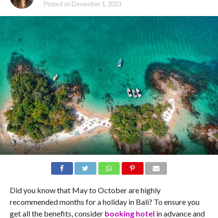
Posted on
December 1, 2023
Did you know that May to October are highly
recommended months for a holiday in Bali? To ensure you
get all the benefits, consider
booking hotel
in advance and