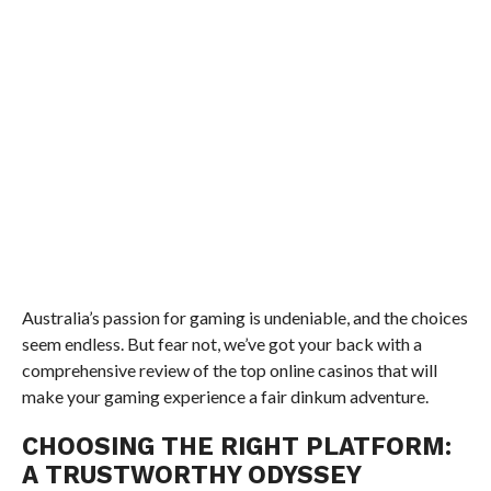
Australia’s passion for gaming is undeniable, and the choices
seem endless. But fear not, we’ve got your back with a
comprehensive review of the top online casinos that will
make your gaming experience a fair dinkum adventure.
CHOOSING THE RIGHT PLATFORM:
A TRUSTWORTHY ODYSSEY