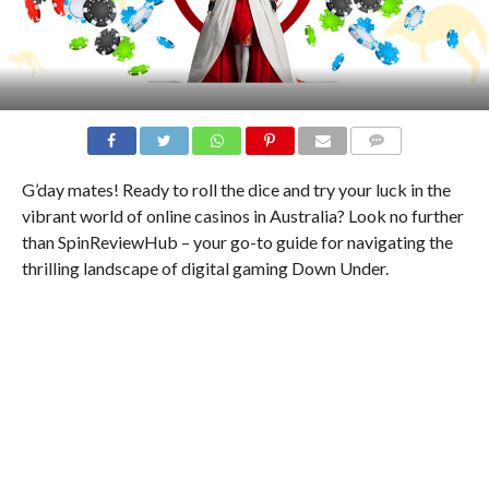
COMMENTS
G’day mates! Ready to roll the dice and try your luck in the
vibrant world of online casinos in Australia? Look no further
than SpinReviewHub – your go-to guide for navigating the
thrilling landscape of digital gaming Down Under.