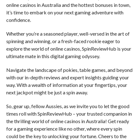
online casinos in Australia and the hottest bonuses in town,
it’s time to embark on your next gaming adventure with
confidence.
Whether you’re a seasoned player, well-versed in the art of
spinning and winning, or a fresh-faced rookie eager to
explore the world of online casinos, SpinReviewHub is your
ultimate mate in this digital gaming odyssey.
Navigate the landscape of pokies, table games, and beyond
with our in-depth reviews and expert insights guiding your
way. With a wealth of information at your fingertips, your
next jackpot might be just a spin away.
So, gear up, fellow Aussies, as we invite you to let the good
times roll with SpinReviewHub – your trusted companion in
the thrilling world of online casinos in Australia! Get ready
for a gaming experience like no other, where every spin
could be the key to unlocking your fortune. Cheers to the