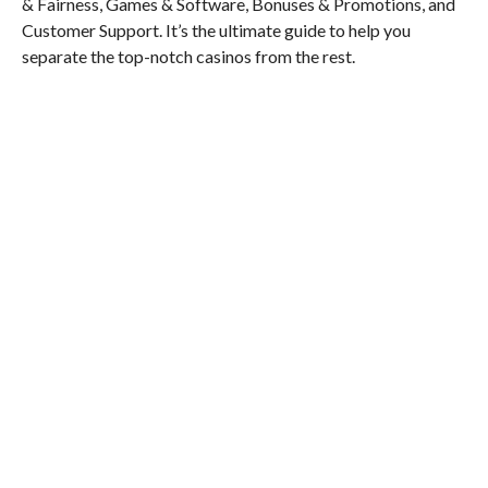
& Fairness, Games & Software, Bonuses & Promotions, and
Customer Support. It’s the ultimate guide to help you
separate the top-notch casinos from the rest.