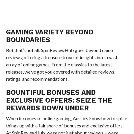
GAMING VARIETY BEYOND
BOUNDARIES
But that’s not all. SpinReviewHub goes beyond caino
reviews, offering a treasure trove of insights into a vast
array of online games. From the classics to the latest
releases, we’ve got you covered with detailed reviews,
ratings, and recommendations.
BOUNTIFUL BONUSES AND
EXCLUSIVE OFFERS: SEIZE THE
REWARDS DOWN UNDER
When it comes to online gaming, Aussies know how to spice
things up with a fair share of bonuses and exclusive offers.
At SpinReviewHub, we’re not just about reviews – we’re