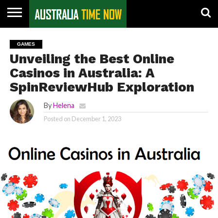
CONTACT
US
PIN
GAMES
POSTS
Unveiling the Best Online
Casinos in Australia: A
SpinReviewHub Exploration
By
Helena
Posted on
December 1, 2023