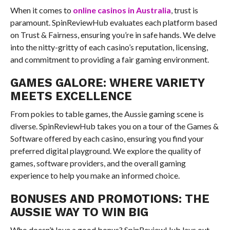
When it comes to
online casinos in Australia
, trust is
paramount. SpinReviewHub evaluates each platform based
on Trust & Fairness, ensuring you’re in safe hands. We delve
into the nitty-gritty of each casino’s reputation, licensing,
and commitment to providing a fair gaming environment.
GAMES GALORE: WHERE VARIETY
MEETS EXCELLENCE
From pokies to table games, the Aussie gaming scene is
diverse. SpinReviewHub takes you on a tour of the Games &
Software offered by each casino, ensuring you find your
preferred digital playground. We explore the quality of
games, software providers, and the overall gaming
experience to help you make an informed choice.
BONUSES AND PROMOTIONS: THE
AUSSIE WAY TO WIN BIG
Who doesn’t love a good bonus? SpinReviewHub lays out