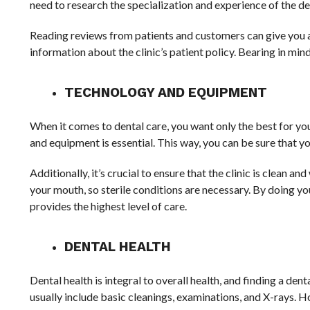
need to research the specialization and experience of the de
Reading reviews from patients and customers can give you an 
information about the clinic’s patient policy. Bearing in mind 
TECHNOLOGY AND EQUIPMENT
When it comes to dental care, you want only the best for you
and equipment is essential. This way, you can be sure that y
Additionally, it’s crucial to ensure that the clinic is clean 
your mouth, so sterile conditions are necessary. By doing yo
provides the highest level of care.
DENTAL HEALTH
Dental health is integral to overall health, and finding a den
usually include basic cleanings, examinations, and X-rays. 