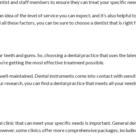
ntist and staff members to ensure they can treat your specific nee
idea of the level of service you can expect, and it’s also helpful t
all these factors, you can be sure to choose a dentist that is right 
r teeth and gums. So, choosing a dental practice that uses the lat
ou’re getting the most effective treatment possible.
and well-maintained. Dental instruments come into contact with sensit
ur research, you can find a dental practice that meets all your need
tal clinic that can meet your specific needs is important. General de
However, some clinics offer more comprehensive packages, includin