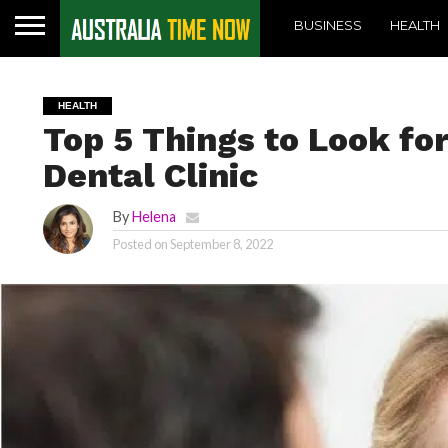
BUSINESS
HEALTH
HEALTH
Top 5 Things to Look fo
Dental Clinic
By
Helena
Posted on
September 8, 2022