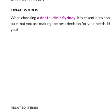
FINAL WORDS
When choosing a
dental clinic Sydney
, it is essential to c
sure that you are making the best decision for your needs. H
you?
RELATED ITEMS: