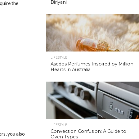
Biriyani
equire the
LIFESTYLE
Asedos Perfumes Inspired by Million
Hearts in Australia
LIFESTYLE
Convection Confusion: A Guide to
ors, you also
Oven Types