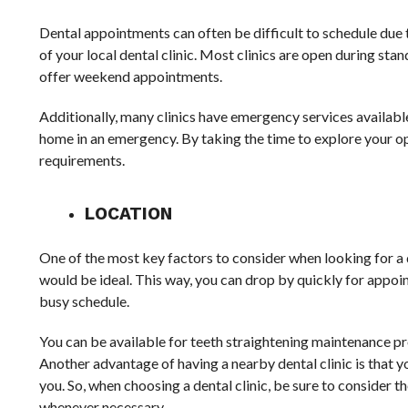
Dental appointments can often be difficult to schedule due t
of your local dental clinic. Most clinics are open during st
offer weekend appointments.
Additionally, many clinics have emergency services available
home in an emergency. By taking the time to explore your opt
requirements.
LOCATION
One of the most key factors to consider when looking for a de
would be ideal. This way, you can drop by quickly for appoint
busy schedule.
You can be available for teeth straightening maintenance p
Another advantage of having a nearby dental clinic is that yo
you. So, when choosing a dental clinic, be sure to consider th
whenever necessary.