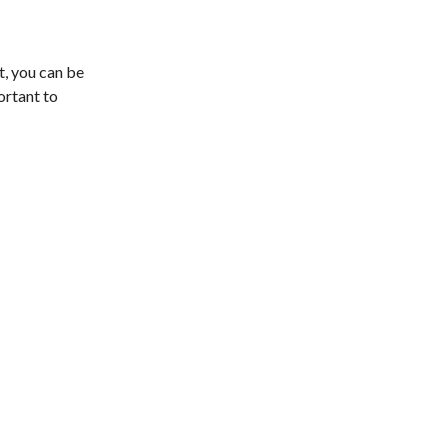
st, you can be
ortant to