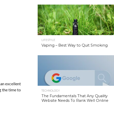
LIFESTYLE
Vaping – Best Way to Quit Smoking
 an excellent
g the time to
TECHNOLOGY
The Fundamentals That Any Quality
Website Needs To Rank Well Online