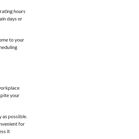
erating hours
ain days or
come to your
cheduling
 workplace
spite your
 as possible.
onvenient for
ss it