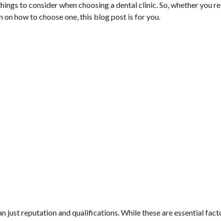
 things to consider when choosing a dental clinic. So, whether you r
n on how to choose one, this blog post is for you.
 just reputation and qualifications. While these are essential fact