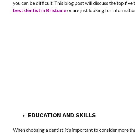
you can be difficult. This blog post will discuss the top five
best dentist in Brisbane
or are just looking for informatio
EDUCATION AND SKILLS
When choosing a dentist, it’s important to consider more than