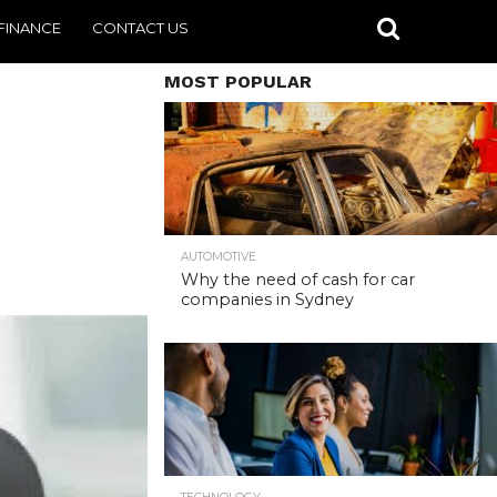
FINANCE
CONTACT US
MOST POPULAR
AUTOMOTIVE
Why the need of cash for car
companies in Sydney