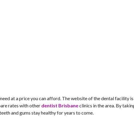
u need at a price you can afford. The website of the dental facility is
pare rates with other
dentist Brisbane
clinics in the area. By takin
ur teeth and gums stay healthy for years to come.