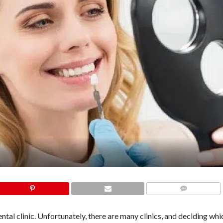
COMMENTS
dental clinic. Unfortunately, there are many clinics, and deciding whic