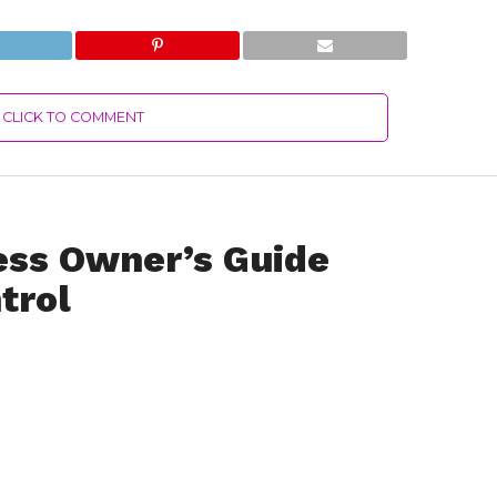
CLICK TO COMMENT
ess Owner’s Guide
trol