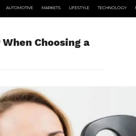
AUTOMOTIVE
MARKETS
LIFESTYLE
TECHNOLOGY
r When Choosing a