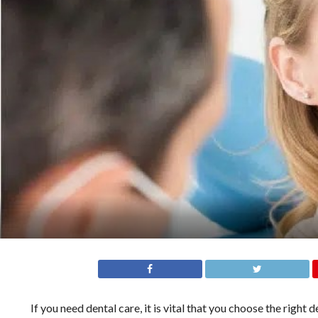
If you need dental care, it is vital that you choose the right 