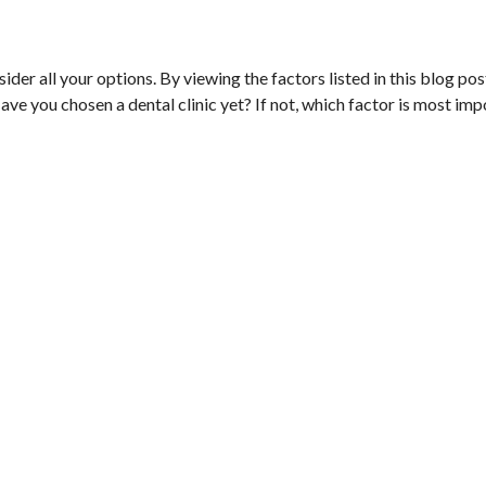
onsider all your options. By viewing the factors listed in this blog po
ave you chosen a dental clinic yet? If not, which factor is most imp