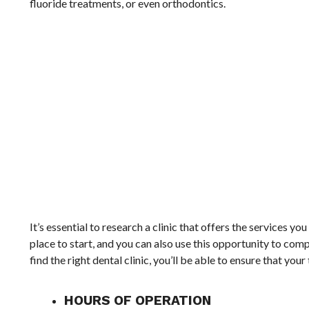
fluoride treatments, or even orthodontics.
It’s essential to research a clinic that offers the services yo
place to start, and you can also use this opportunity to com
find the right dental clinic, you’ll be able to ensure that yo
HOURS OF OPERATION