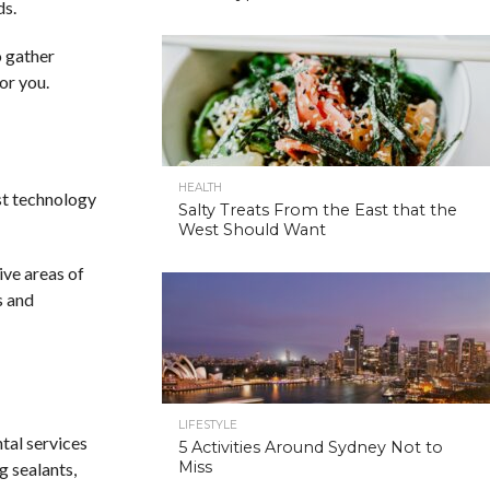
ds.
o gather
for you.
HEALTH
est technology
Salty Treats From the East that the
West Should Want
ive areas of
s and
LIFESTYLE
ntal services
5 Activities Around Sydney Not to
Miss
g sealants,