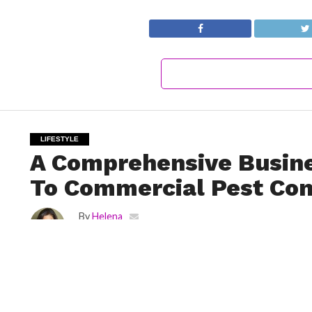
LIFESTYLE
A Comprehensive Busin
To Commercial Pest Con
By
Helena
Posted on
September 8, 2022