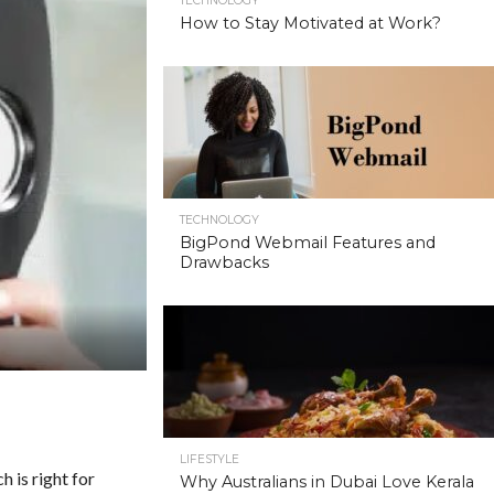
TECHNOLOGY
How to Stay Motivated at Work?
TECHNOLOGY
BigPond Webmail Features and
Drawbacks
LIFESTYLE
h is right for
Why Australians in Dubai Love Kerala