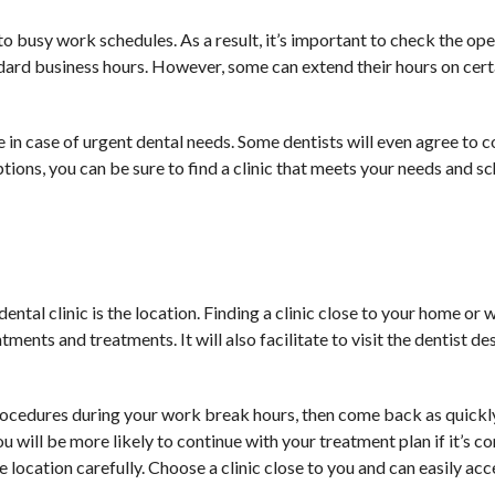
o busy work schedules. As a result, it’s important to check the op
andard business hours. However, some can extend their hours on cert
 in case of urgent dental needs. Some dentists will even agree to 
ions, you can be sure to find a clinic that meets your needs and s
ntal clinic is the location. Finding a clinic close to your home or
ments and treatments. It will also facilitate to visit the dentist de
rocedures during your work break hours, then come back as quickly
u will be more likely to continue with your treatment plan if it’s c
e location carefully. Choose a clinic close to you and can easily acce