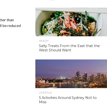
ther than
ill be reduced
HEALTH
Salty Treats From the East that the
West Should Want
LIFESTYLE
5 Activities Around Sydney Not to
Miss