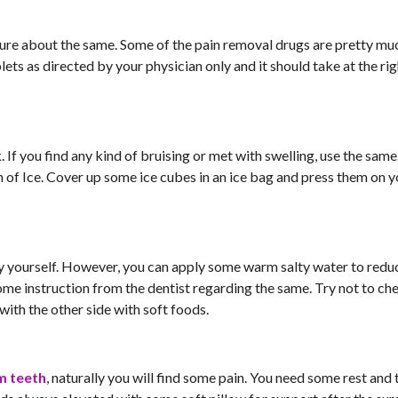
sure about the same. Some of the pain removal drugs are pretty mu
lets as directed by your physician only and it should take at the ri
 If you find any kind of bruising or met with swelling, use the same
n of Ice. Cover up some ice cubes in an ice bag and press them on 
y yourself. However, you can apply some warm salty water to redu
some instruction from the dentist regarding the same. Try not to ch
with the other side with soft foods.
m teeth
, naturally you will find some pain. You need some rest and