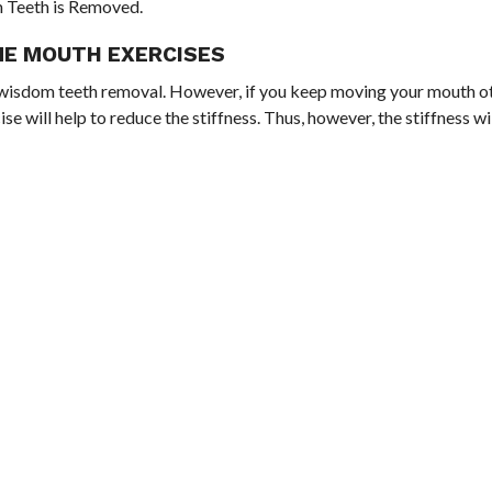
m Teeth is Removed.
ME MOUTH EXERCISES
the wisdom teeth removal. However, if you keep moving your mouth o
e will help to reduce the stiffness. Thus, however, the stiffness w