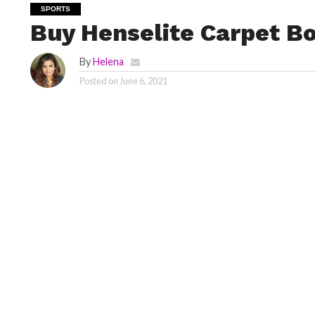
SPORTS
Buy Henselite Carpet B
By
Helena
Posted on
June 6, 2021