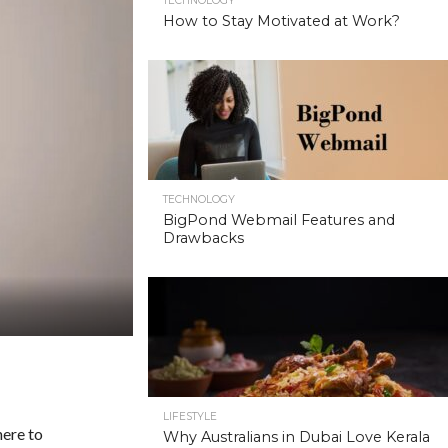
TECHNOLOGY
How to Stay Motivated at Work?
TECHNOLOGY
BigPond Webmail Features and
Drawbacks
LIFESTYLE
here to
Why Australians in Dubai Love Kerala