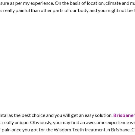
or sure as per my experience. On the basis of location, climate and 
s really painful than other parts of our body and you might not be 
al as the best choice and you will get an easy solution.
Brisbane
 really unique. Obviously, you may find an awesome experience wi
of pain once you got for the Wisdom Teeth treatment in Brisbane. 