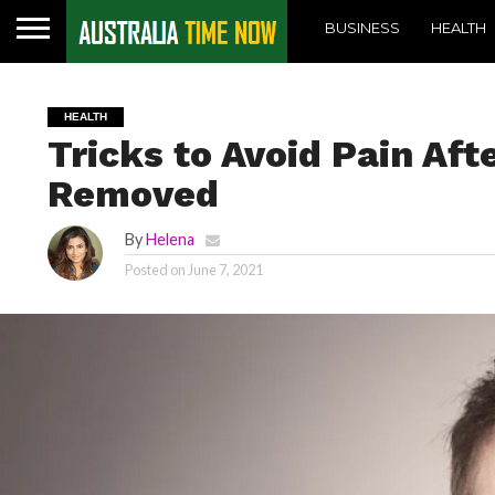
BUSINESS
HEALTH
HEALTH
Tricks to Avoid Pain Af
Removed
By
Helena
Posted on
June 7, 2021