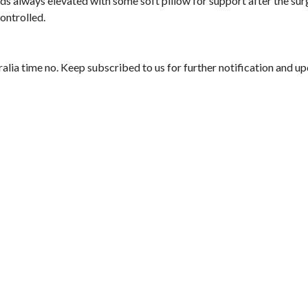
ads always elevated with some soft pillow for support after the sur
ontrolled.
alia time no. Keep subscribed to us for further notification and u