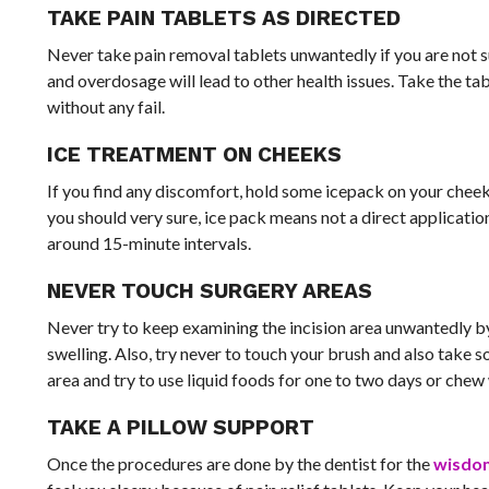
TAKE PAIN TABLETS AS DIRECTED
Never take pain removal tablets unwantedly if you are not 
and overdosage will lead to other health issues. Take the tab
without any fail.
ICE TREATMENT ON CHEEKS
If you find any discomfort, hold some icepack on your cheek.
you should very sure, ice pack means not a direct applicatio
around 15-minute intervals.
NEVER TOUCH SURGERY AREAS
Never try to keep examining the incision area unwantedly b
swelling. Also, try never to touch your brush and also take 
area and try to use liquid foods for one to two days or chew 
TAKE A PILLOW SUPPORT
Once the procedures are done by the dentist for the
wisdo