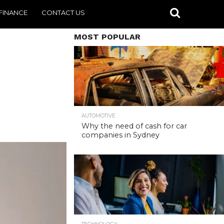
FINANCE
CONTACT US
MOST POPULAR
AUTOMOTIVE
Why the need of cash for car
companies in Sydney