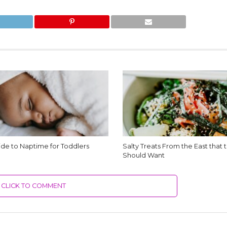
de to Naptime for Toddlers
Salty Treats From the East that
Should Want
CLICK TO COMMENT