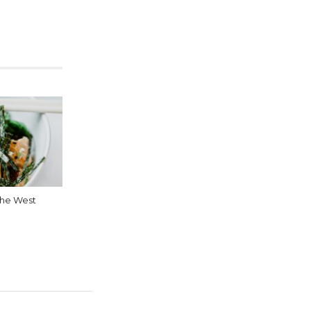
 the West