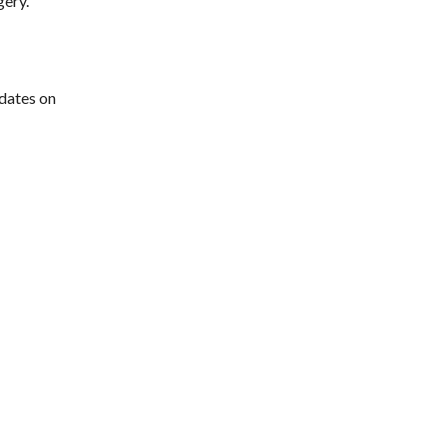
gery.
pdates on