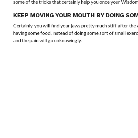
some of the tricks that certainly help you once your Wisdo
KEEP MOVING YOUR MOUTH BY DOING SO
Certainly, you will find your jaws pretty much stiff after 
having some food, instead of doing some sort of small exercis
and the pain will go unknowingly.