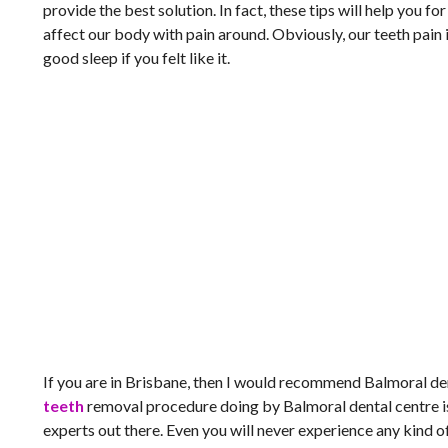
provide the best solution. In fact, these tips will help you f
affect our body with pain around. Obviously, our teeth pain i
good sleep if you felt like it.
If you are in Brisbane, then I would recommend Balmoral dent
teeth
removal procedure doing by Balmoral dental centre is
experts out there. Even you will never experience any kind 