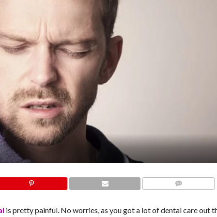
COMMENTS
al
is pretty painful. No worries, as you got a lot of dental care out t