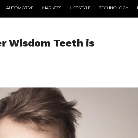
AUTOMOTIVE
MARKETS
LIFESTYLE
TECHNOLOGY
ter Wisdom Teeth is