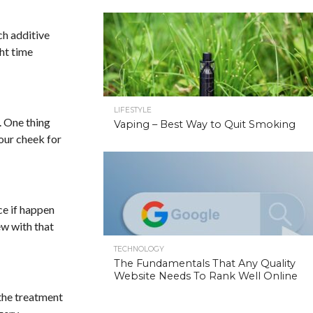
ch additive
ght time
LIFESTYLE
. One thing
Vaping – Best Way to Quit Smoking
your cheek for
ce if happen
ew with that
TECHNOLOGY
The Fundamentals That Any Quality
Website Needs To Rank Well Online
 the treatment