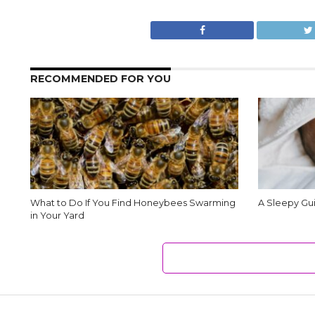
RECOMMENDED FOR YOU
What to Do If You Find Honeybees Swarming
A Sleepy Gui
in Your Yard