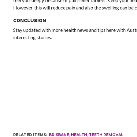
feel you sleepy because of pain relief tablets. Keep your he
However, this will reduce pain and also the swelling can be c
CONCLUSION
Stay updated with more health news and tips here with Austr
interesting stories.
RELATED ITEMS:
BRISBANE
,
HEALTH
,
TEETH REMOVAL