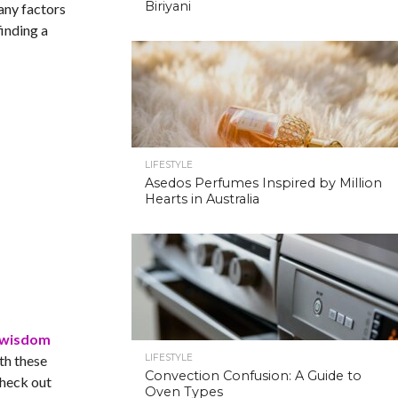
Biriyani
many factors
finding a
LIFESTYLE
Asedos Perfumes Inspired by Million
Hearts in Australia
 wisdom
th these
LIFESTYLE
Convection Confusion: A Guide to
Check out
Oven Types