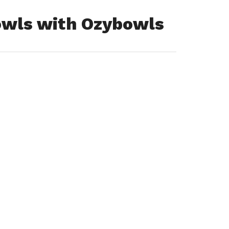
owls with Ozybowls