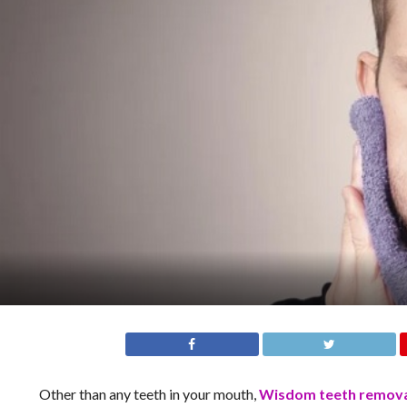
Other than any teeth in your mouth,
Wisdom teeth remov