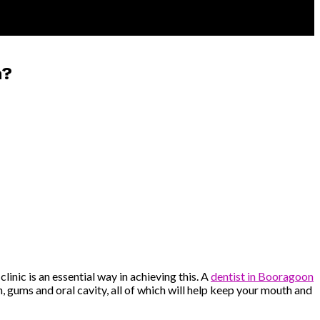
n?
linic is an essential way in achieving this. A
dentist in Booragoon
, gums and oral cavity, all of which will help keep your mouth and