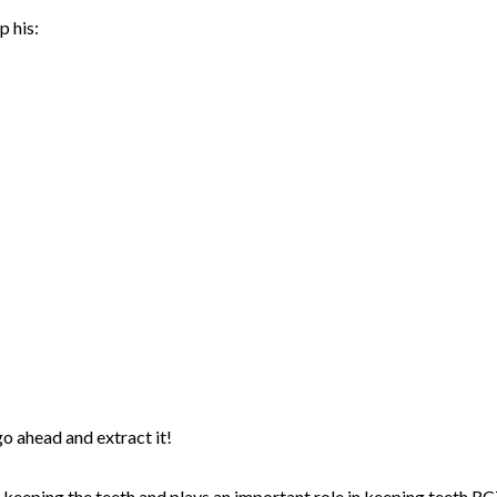
p his:
go ahead and extract it!
in keeping the teeth and plays an important role in keeping teeth.