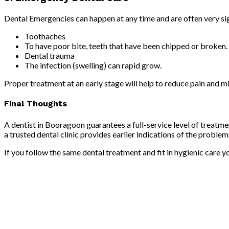
Dental Emergencies can happen at any time and are often very sig
Toothaches
To have poor bite, teeth that have been chipped or broken.
Dental trauma
The infection (swelling) can rapid grow.
Proper treatment at an early stage will help to reduce pain and m
Final Thoughts
A dentist in Booragoon guarantees a full-service level of treatm
a trusted dental clinic provides earlier indications of the proble
If you follow the same dental treatment and fit in hygienic care 