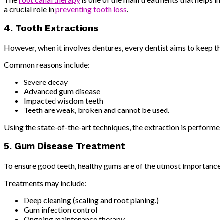
a crucial role in
preventing tooth loss
.
4. Tooth Extractions
However, when it involves dentures, every dentist aims to keep the
Common reasons include:
Severe decay
Advanced gum disease
Impacted wisdom teeth
Teeth are weak, broken and cannot be used.
Using the state-of-the-art techniques, the extraction is performe
5. Gum Disease Treatment
To ensure good teeth, healthy gums are of the utmost importance
Treatments may include:
Deep cleaning (scaling and root planing.)
Gum infection control
Ongoing maintenance therapy