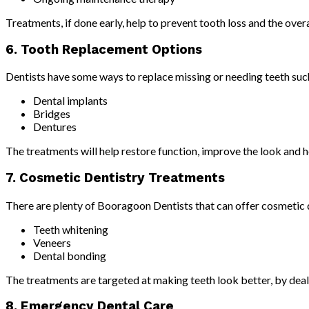
Treatments, if done early, help to prevent tooth loss and the overa
6. Tooth Replacement Options
Dentists have some ways to replace missing or needing teeth suc
Dental implants
Bridges
Dentures
The treatments will help restore function, improve the look and h
7. Cosmetic Dentistry Treatments
There are plenty of Booragoon Dentists that can offer cosmetic d
Teeth whitening
Veneers
Dental bonding
The treatments are targeted at making teeth look better, by dealin
8. Emergency Dental Care