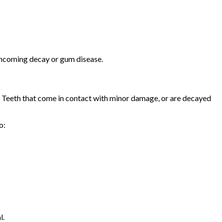
n incoming decay or gum disease.
re. Teeth that come in contact with minor damage, or are decayed
o:
l.