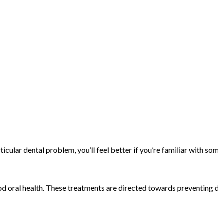
rticular dental problem, you’ll feel better if you’re familiar with
od oral health. These treatments are directed towards preventing 