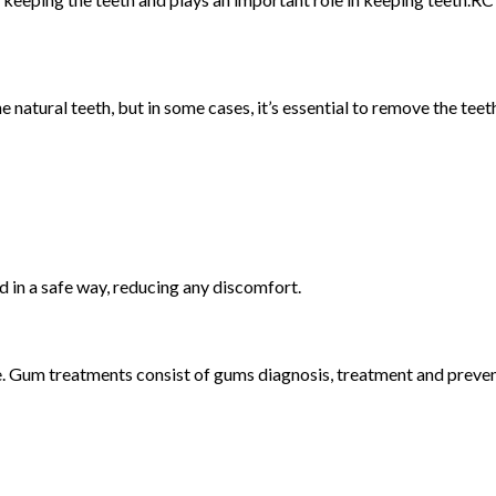
 natural teeth, but in some cases, it’s essential to remove the teet
d in a safe way, reducing any discomfort.
. Gum treatments consist of gums diagnosis, treatment and preven