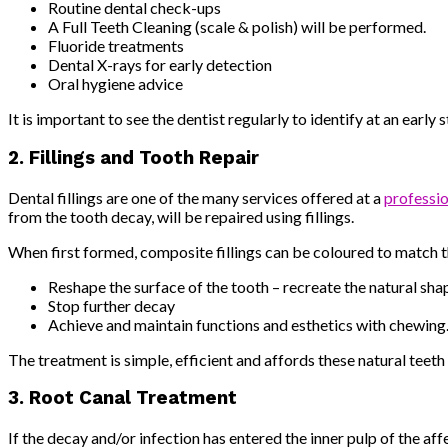
Routine dental check-ups
A Full Teeth Cleaning (scale & polish) will be performed.
Fluoride treatments
Dental X-rays for early detection
Oral hygiene advice
It is important to see the dentist regularly to identify at an ear
2. Fillings and Tooth Repair
Dental fillings are one of the many services offered at a
professio
from the tooth decay, will be repaired using fillings.
When first formed, composite fillings can be coloured to match th
Reshape the surface of the tooth – recreate the natural shap
Stop further decay
Achieve and maintain functions and esthetics with chewing
The treatment is simple, efficient and affords these natural teeth
3. Root Canal Treatment
If the decay and/or infection has entered the inner pulp of the af