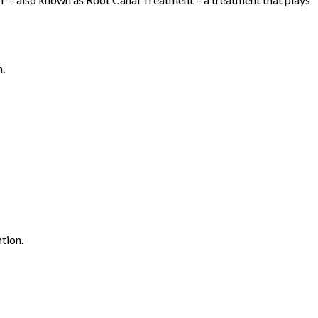
h.
tion.