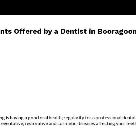
s Offered by a Dentist in Booragoo
is having a good oral health; regularity for a professional dental c
reventative, restorative and cosmetic diseases affecting your teeth