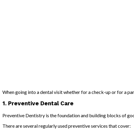
When going into a dental visit whether for a check-up or for a pa
1. Preventive Dental Care
Preventive Dentistry is the foundation and building blocks of go
There are several regularly used preventive services that cover: