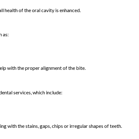
ll health of the oral cavity is enhanced.
h as:
elp with the proper alignment of the bite.
ental services, which include:
g with the stains, gaps, chips or irregular shapes of teeth.