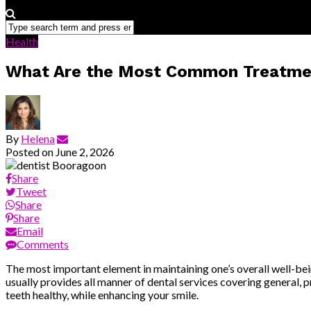
Health
What Are the Most Common Treatment
By
Helena
Posted on
June 2, 2026
Share
Tweet
Share
Share
Email
Comments
The most important element in maintaining one’s overall well-being 
usually provides all manner of dental services covering general, p
teeth healthy, while enhancing your smile.