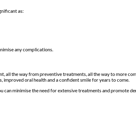
nificant as:
inimise any complications.
ent, all the way from preventive treatments, all the way to more c
ms, improved oral health and a confident smile for years to come.
you can minimise the need for extensive treatments and promote den