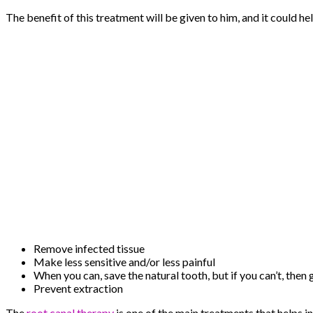
The benefit of this treatment will be given to him, and it could hel
Remove infected tissue
Make less sensitive and/or less painful
When you can, save the natural tooth, but if you can’t, then 
Prevent extraction
The
root canal therapy
is one of the main treatments that helps 