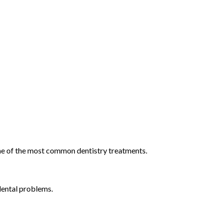
 some of the most common dentistry treatments.
dental problems.