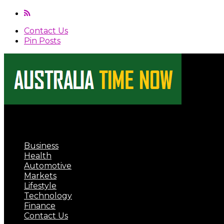
Contact Us
Pin Posts
Australia Time Now
Business
Health
Automotive
Markets
Lifestyle
Technology
Finance
Contact Us