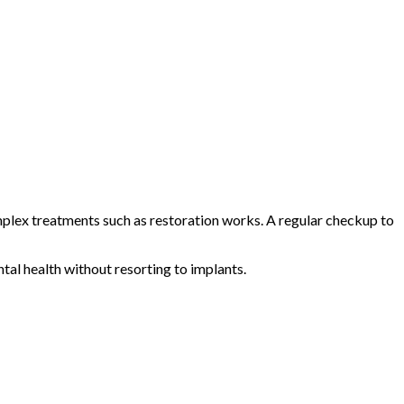
omplex treatments such as restoration works. A regular checkup to
tal health without resorting to implants.