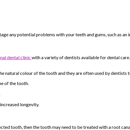
ly stage any potential problems with your teeth and gums, such as a
nal dental
clinic
with
a variety of dentists available for dental ca
e natural colour of the tooth and they are often used by dentists t
e of the tooth.
.
 increased longevity.
fected tooth, then the tooth may need to be treated with a root cana