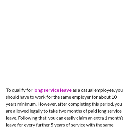
To qualify for
long service leave
as a casual employee, you
should have to work for the same employer for about 10
years minimum. However, after completing this period, you
are allowed legally to take two months of paid long service
leave. Following that, you can easily claim an extra 1 month’s
leave for every further 5 years of service with the same