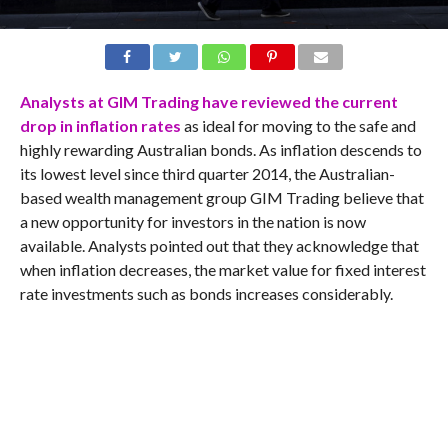
Analysts at GIM Trading have reviewed the current
drop in inflation rates
as ideal for moving to the safe and
highly rewarding Australian bonds. As inflation descends to
its lowest level since third quarter 2014, the Australian-
based wealth management group GIM Trading believe that
a new opportunity for investors in the nation is now
available. Analysts pointed out that they acknowledge that
when inflation decreases, the market value for fixed interest
rate investments such as bonds increases considerably.