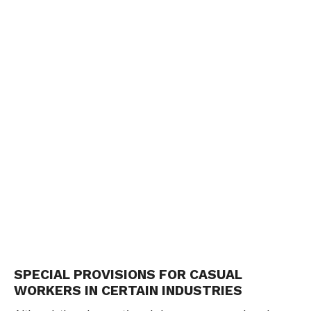
SPECIAL PROVISIONS FOR CASUAL
WORKERS IN CERTAIN INDUSTRIES