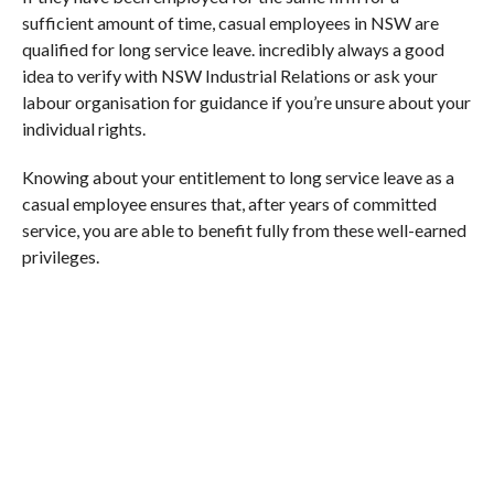
sufficient amount of time, casual employees in NSW are
qualified for long service leave. incredibly always a good
idea to verify with NSW Industrial Relations or ask your
labour organisation for guidance if you’re unsure about your
individual rights.
Knowing about your entitlement to long service leave as a
casual employee ensures that, after years of committed
service, you are able to benefit fully from these well-earned
privileges.