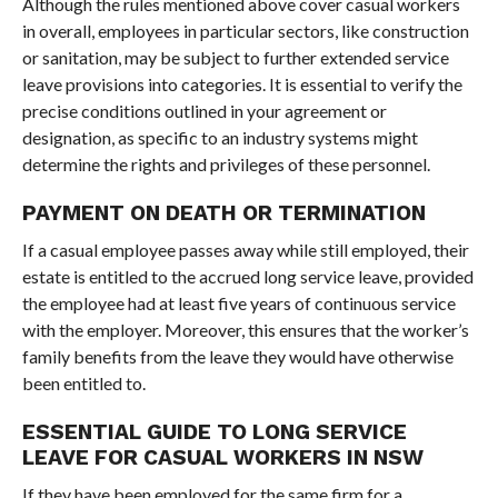
Although the rules mentioned above cover casual workers
in overall, employees in particular sectors, like construction
or sanitation, may be subject to further extended service
leave provisions into categories. It is essential to verify the
precise conditions outlined in your agreement or
designation, as specific to an industry systems might
determine the rights and privileges of these personnel.
PAYMENT ON DEATH OR TERMINATION
If a casual employee passes away while still employed, their
estate is entitled to the accrued long service leave, provided
the employee had at least five years of continuous service
with the employer. Moreover, this ensures that the worker’s
family benefits from the leave they would have otherwise
been entitled to.
ESSENTIAL GUIDE TO LONG SERVICE
LEAVE FOR CASUAL WORKERS IN NSW
If they have been employed for the same firm for a