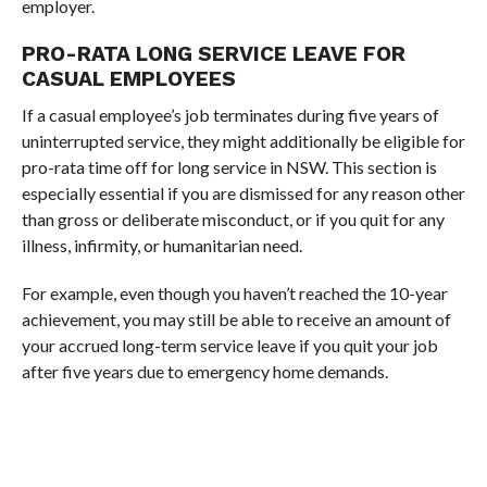
employer.
PRO-RATA LONG SERVICE LEAVE FOR
CASUAL EMPLOYEES
If a casual employee’s job terminates during five years of
uninterrupted service, they might additionally be eligible for
pro-rata time off for long service in NSW. This section is
especially essential if you are dismissed for any reason other
than gross or deliberate misconduct, or if you quit for any
illness, infirmity, or humanitarian need.
For example, even though you haven’t reached the 10-year
achievement, you may still be able to receive an amount of
your accrued long-term service leave if you quit your job
after five years due to emergency home demands.