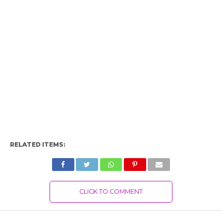
RELATED ITEMS:
CLICK TO COMMENT