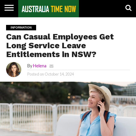
CONTACT
US
PIN
INFORMATION
POSTS
Can Casual Employees Get
Long Service Leave
Entitlements in NSW?
By
Helena
Posted on
October 14, 2024