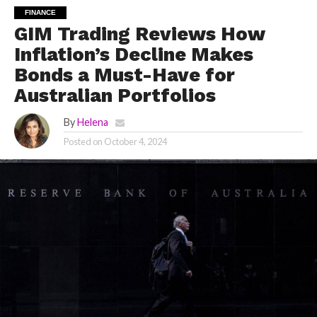
FINANCE
GIM Trading Reviews How
Inflation’s Decline Makes
Bonds a Must-Have for
Australian Portfolios
By
Helena
Posted on
October 4, 2024