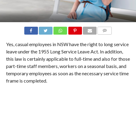
COMMENTS
Yes, casual employees in NSW have the right to long service
leave under the 1955 Long Service Leave Act. In addition,
this law is certainly applicable to full-time and also for those
part-time staff members, workers on a seasonal basis, and
temporary employees as soon as the necessary service time
frame is completed.