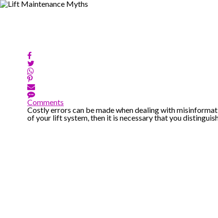
Comments
Costly errors can be made when dealing with misinformati
of your lift system, then it is necessary that you distinguish