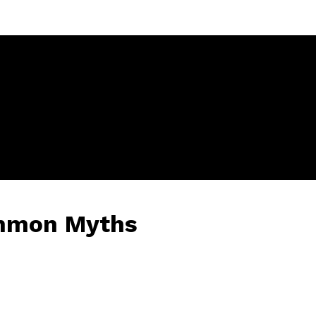
ommon Myths