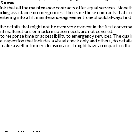
e Same
ink that all the maintenance contracts offer equal services. Nonet
ding assistance in emergencies. There are those contracts that con
tering into a lift maintenance agreement, one should always find o
 the details that might not be even very evident in the first conver
t malfunctions or modernization needs are not covered.
o response time or accessibility to emergency services. The quali
 inspection that includes a visual check only and others, do deta
to make a well-informed decision and it might have an impact on the 