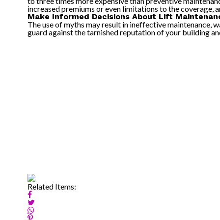
to three times more expensive than preventive maintenance
increased premiums or even limitations to the coverage, and
Make Informed Decisions About Lift Maintenan
The use of myths may result in ineffective maintenance, wa
guard against the tarnished reputation of your building and 
Related Items: