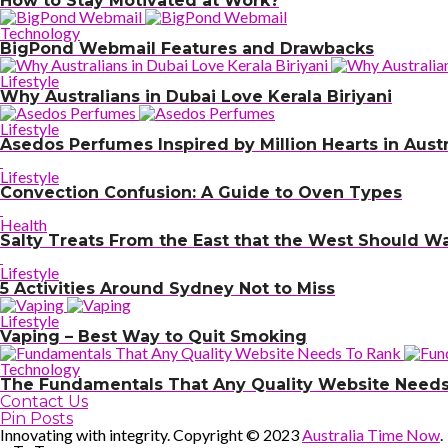
How to Stay Motivated at Work?
Technology
BigPond Webmail Features and Drawbacks
Lifestyle
Why Australians in Dubai Love Kerala Biriyani
Lifestyle
Asedos Perfumes Inspired by Million Hearts in Austr
Lifestyle
Convection Confusion: A Guide to Oven Types
Health
Salty Treats From the East that the West Should W
Lifestyle
5 Activities Around Sydney Not to Miss
Lifestyle
Vaping – Best Way to Quit Smoking
Technology
The Fundamentals That Any Quality Website Needs
Contact Us
Pin Posts
Innovating with integrity. Copyright © 2023
Australia Time Now
.