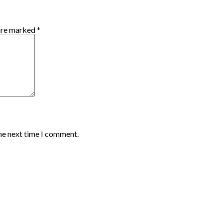
 are marked
*
the next time I comment.