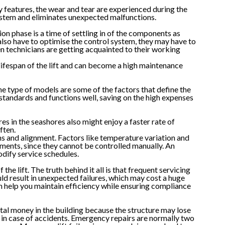
y features, the wear and tear are experienced during the
system and eliminates unexpected malfunctions.
ion phase is a time of settling in of the components as
also have to optimise the control system, they may have to
en technicians are getting acquainted to their working
e lifespan of the lift and can become a high maintenance
he type of models are some of the factors that define the
standards and functions well, saving on the high expenses
s in the seashores also might enjoy a faster rate of
ften.
ns and alignment. Factors like temperature variation and
ments, since they cannot be controlled manually. An
odify service schedules.
e lift. The truth behind it all is that frequent servicing
d result in unexpected failures, which may cost a huge
 help you maintain efficiency while ensuring compliance
ntal money in the building because the structure may lose
ty in case of accidents. Emergency repairs are normally two