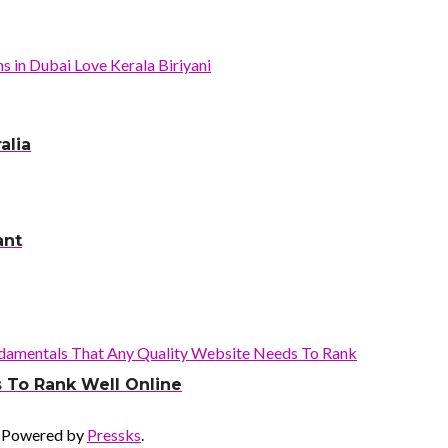
alia
ant
 To Rank Well Online
 Powered by
Pressks
.