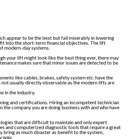
ich appear to be the best but fail miserably in lowering
t into the short-term financial objectives. The lift
 of modern-day systems.
h your lift might look like the best thing ever, there may
ntenance makes sure that minor issues are detected to be
onents like cables, brakes, safety system etc. have the
s not usually directly observable as the modern lifts are
e in the industry.
ining and certifications. Hiring an incompetent technician
ls in the company you are doing business with and who have
ogies that are difficult to maintain and only expert
es and computerized diagnostic tools that require a great
ly bring as much disaster as benefit to the system,
y way.