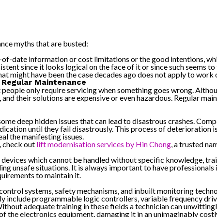
ance myths that are busted:
-of-date information or cost limitations or the good intentions, wh
nt since it looks logical on the face of it or since such seems to fi
hat might have been the case decades ago does not apply to work
ed Regular Maintenance
t people only require servicing when something goes wrong. Althoug
 and their solutions are expensive or even hazardous. Regular mai
 some deep hidden issues that can lead to disastrous crashes. Comp
ication until they fail disastrously. This process of deterioration i
al the manifesting issues.
s, check out
lift modernisation services by Hin Chong
, a trusted nam
ed devices which cannot be handled without specific knowledge, tra
ding unsafe situations. It is always important to have professiona
quirements to maintain it.
control systems, safety mechanisms, and inbuilt monitoring technol
 include programmable logic controllers, variable frequency driv
ithout adequate training in these fields a technician can unwitting
ts of the electronics equipment, damaging it in an unimaginably costl