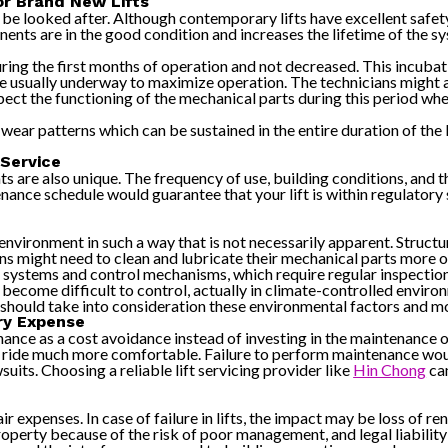
or Brand New Lifts
 be looked after. Although contemporary lifts have excellent safet
onents are in the good condition and increases the lifetime of the 
uring the first months of operation and not decreased. This incubat
are usually underway to maximize operation. The technicians might 
pect the functioning of the mechanical parts during this period wh
ely wear patterns which can be sustained in the entire duration of th
 Service
s are also unique. The frequency of use, building conditions, and t
ance schedule would guarantee that your lift is within regulatory 
ironment in such a way that is not necessarily apparent. Structure
tions might need to clean and lubricate their mechanical parts more o
r systems and control mechanisms, which require regular inspectio
come difficult to control, actually in climate-controlled environ
 should take into consideration these environmental factors and m
ry Expense
nce as a cost avoidance instead of investing in the maintenance of th
he ride much more comfortable. Failure to perform maintenance woul
its. Choosing a reliable lift servicing provider like
Hin Chong
can
xpenses. In case of failure in lifts, the impact may be loss of re
 property because of the risk of poor management, and legal liabili