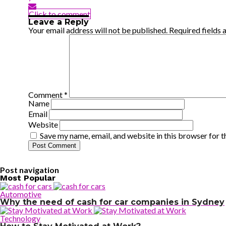
Click to comment
Leave a Reply
Your email address will not be published.
Required fields
Comment
*
Name
Email
Website
Save my name, email, and website in this browser for 
Post navigation
Most Popular
Automotive
Why the need of cash for car companies in Sydney
Technology