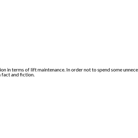
on in terms of lift maintenance. In order not to spend some unne
 fact and fiction.