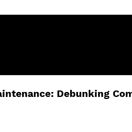
Maintenance: Debunking C