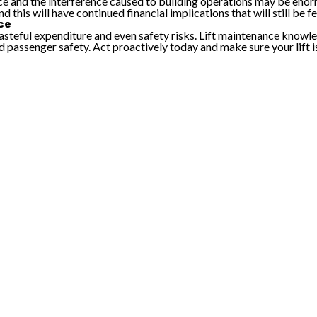
 and the interference caused to building operations may be enormo
 this will have continued financial implications that will still be 
ce
steful expenditure and even safety risks. Lift maintenance knowled
passenger safety. Act proactively today and make sure your lift is s