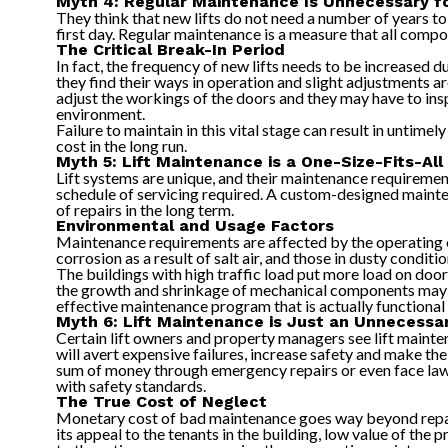
Myth 4: Regular Maintenance Is Unnecessary f
They think that new lifts do not need a number of years to
first day. Regular maintenance is a measure that all comp
The Critical Break-In Period
In fact, the frequency of new lifts needs to be increased d
they find their ways in operation and slight adjustments 
adjust the workings of the doors and they may have to ins
environment.
Failure to maintain in this vital stage can result in untim
cost in the long run.
Myth 5: Lift Maintenance is a One-Size-Fits-All
Lift systems are unique, and their maintenance requirement
schedule of servicing required. A custom-designed mainten
of repairs in the long term.
Environmental and Usage Factors
Maintenance requirements are affected by the operating env
corrosion as a result of salt air, and those in dusty condi
The buildings with high traffic load put more load on doo
the growth and shrinkage of mechanical components may be
effective maintenance program that is actually functional
Myth 6: Lift Maintenance is Just an Unnecessa
Certain lift owners and property managers see lift maintena
will avert expensive failures, increase safety and make t
sum of money through emergency repairs or even face lawsu
with safety standards.
The True Cost of Neglect
Monetary cost of bad maintenance goes way beyond repair e
its appeal to the tenants in the building, low value of the