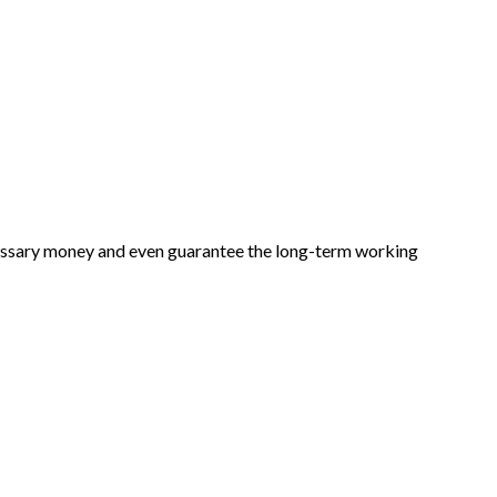
cessary money and even guarantee the long-term working