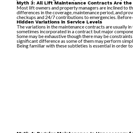
Myth 3: All Lift Maintenance Contracts Are th
Most lift owners and property managers are inclined to th
differences in the coverage, maintenance period, and provi
checkups and 24/7 contributions to emergencies. Before en
Hidden Variations in Service Levels
The variations in the maintenance contracts are usually in
sometimes incorporated in a contract but major componen
Some may be exhaustive though there may be constraints t
significant difference as some of them may perform simple
Being familiar with these subtleties is essential in order 