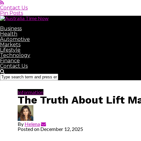
Contact Us
Pin Posts
Australia Time Now
Business
Health
Automotive
Markets
Lifestyle
Technology
Finance
Contact Us
Information
The Truth About Lift 
By
Helena
Posted on
December 12, 2025