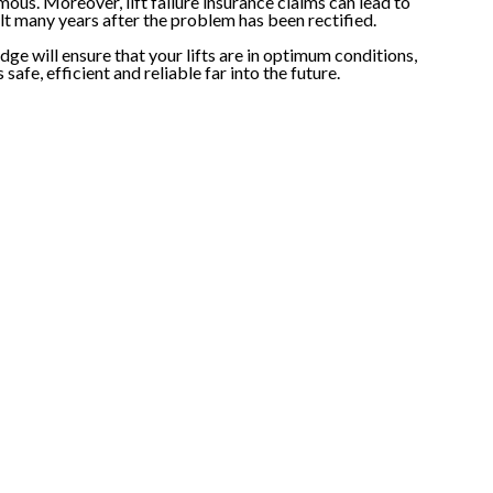
us. Moreover, lift failure insurance claims can lead to
felt many years after the problem has been rectified.
ge will ensure that your lifts are in optimum conditions,
afe, efficient and reliable far into the future.