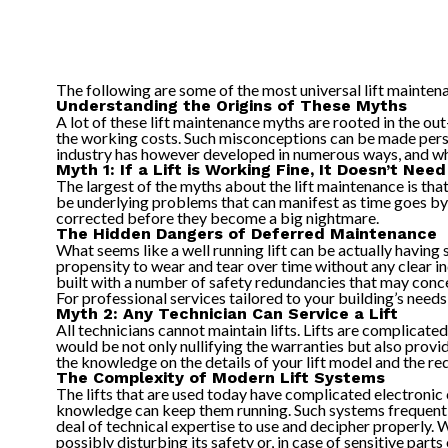
The following are some of the most universal lift mainten
Understanding the Origins of These Myths
A lot of these lift maintenance myths are rooted in the out
the working costs. Such misconceptions can be made persiste
industry has however developed in numerous ways, and w
Myth 1: If a Lift is Working Fine, It Doesn’t Ne
The largest of the myths about the lift maintenance is tha
be underlying problems that can manifest as time goes by,
corrected before they become a big nightmare.
The Hidden Dangers of Deferred Maintenance
What seems like a well running lift can be actually having
propensity to wear and tear over time without any clear ind
built with a number of safety redundancies that may conce
For professional services tailored to your building’s need
Myth 2: Any Technician Can Service a Lift
All technicians cannot maintain lifts. Lifts are complicat
would be not only nullifying the warranties but also provi
the knowledge on the details of your lift model and the re
The Complexity of Modern Lift Systems
The lifts that are used today have complicated electronic 
knowledge can keep them running. Such systems frequently
deal of technical expertise to use and decipher properly. W
possibly disturbing its safety or, in case of sensitive par