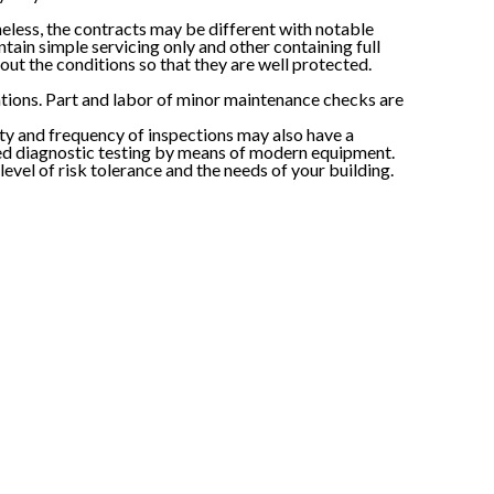
heless, the contracts may be different with notable
tain simple servicing only and other containing full
ut the conditions so that they are well protected.
sations. Part and labor of minor maintenance checks are
ty and frequency of inspections may also have a
iled diagnostic testing by means of modern equipment.
level of risk tolerance and the needs of your building.