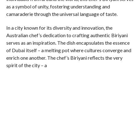
as a symbol of unity, fostering understanding and
camaraderie through the universal language of taste.
In a city known for its diversity and innovation, the
Australian chef’s dedication to crafting authentic Biriyani
serves as an inspiration. The dish encapsulates the essence
of Dubai itself – a melting pot where cultures converge and
enrich one another. The chef’s Biriyani reflects the very
spirit of the city – a