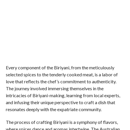
Every component of the Biriyani, from the meticulously
selected spices to the tenderly cooked meat, is a labor of
love that reflects the chef’s commitment to authenticity.
The journey involved immersing themselves in the
intricacies of Biriyani-making, learning from local experts,
and infusing their unique perspective to craft a dish that
resonates deeply with the expatriate community.
The process of crafting Biriyani is a symphony of flavors,
where spices dance and aromas intertwine. The Australian