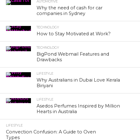
AUTOMOTIVE
Why the need of cash for car
companies in Sydney
TECHNOLOGY
How to Stay Motivated at Work?
TECHNOLOGY
BigPond Webmail Features and
Drawbacks
LIFESTYLE
Why Australians in Dubai Love Kerala
Biriyani
LIFESTYLE
Asedos Perfumes Inspired by Million
Hearts in Australia
LIFESTYLE
Convection Confusion: A Guide to Oven
Types