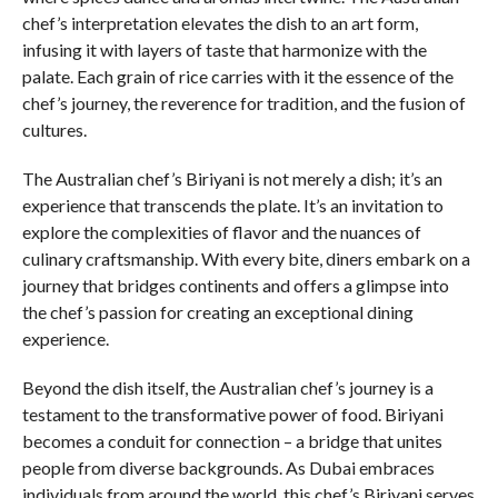
chef’s interpretation elevates the dish to an art form,
infusing it with layers of taste that harmonize with the
palate. Each grain of rice carries with it the essence of the
chef’s journey, the reverence for tradition, and the fusion of
cultures.
The Australian chef’s Biriyani is not merely a dish; it’s an
experience that transcends the plate. It’s an invitation to
explore the complexities of flavor and the nuances of
culinary craftsmanship. With every bite, diners embark on a
journey that bridges continents and offers a glimpse into
the chef’s passion for creating an exceptional dining
experience.
Beyond the dish itself, the Australian chef’s journey is a
testament to the transformative power of food. Biriyani
becomes a conduit for connection – a bridge that unites
people from diverse backgrounds. As Dubai embraces
individuals from around the world, this chef’s Biriyani serves