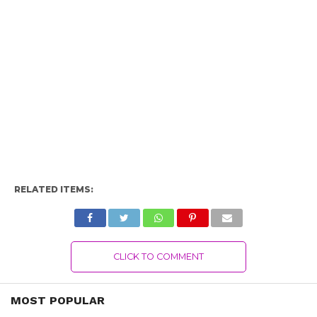
RELATED ITEMS:
CLICK TO COMMENT
MOST POPULAR