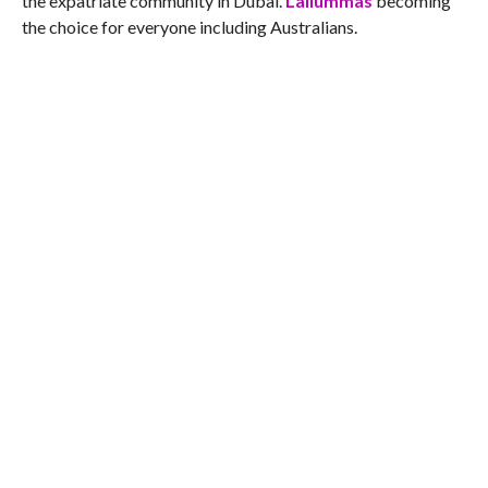
the expatriate community in Dubai.
Lallummas
becoming
the choice for everyone including Australians.