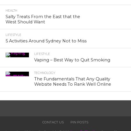
HEALTH
Salty Treats From the East that the
West Should Want
LIFESTYLE
5 Activities Around Sydney Not to Miss
LIFESTYLE
Vaping – Best Way to Quit Smoking
TECHNOLOGY
The Fundamentals That Any Quality
Website Needs To Rank Well Online
CONTACT US
PIN POSTS