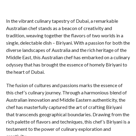
In the vibrant culinary tapestry of Dubai, a remarkable
Australian chef stands as a beacon of creativity and
tradition, weaving together the flavors of two worlds in a
single, delectable dish – Biriyani. With a passion for both the
diverse landscapes of Australia and the rich heritage of the
Middle East, this Australian chef has embarked on a culinary
odyssey that has brought the essence of homely Biriyani to
the heart of Dubai.
The fusion of cultures and passions marks the essence of
this chef’s culinary journey. Through a harmonious blend of
Australian innovation and Middle Eastern authenticity, the
chef has masterfully captured the art of crafting Biriyani
that transcends geographical boundaries. Drawing from the
rich palette of flavors and techniques, this chef’s Biriyani is a
testament to the power of culinary exploration and