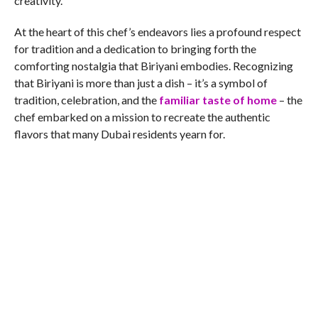
creativity.
At the heart of this chef’s endeavors lies a profound respect
for tradition and a dedication to bringing forth the
comforting nostalgia that Biriyani embodies. Recognizing
that Biriyani is more than just a dish – it’s a symbol of
tradition, celebration, and the
familiar taste of home
– the
chef embarked on a mission to recreate the authentic
flavors that many Dubai residents yearn for.