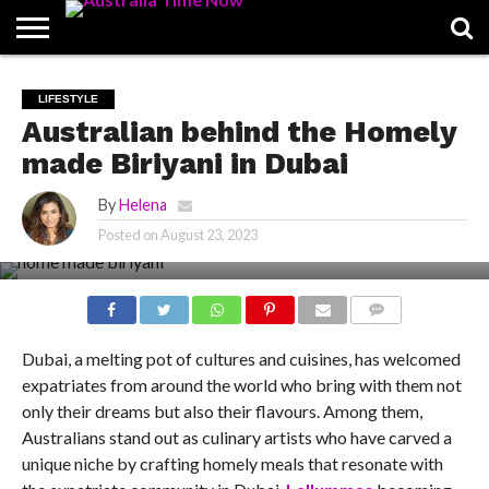
CONTACT
US
PIN
LIFESTYLE
POSTS
Australian behind the Homely
made Biriyani in Dubai
By
Helena
Posted on
August 23, 2023
COMMENTS
Dubai, a melting pot of cultures and cuisines, has welcomed
expatriates from around the world who bring with them not
only their dreams but also their flavours. Among them,
Australians stand out as culinary artists who have carved a
unique niche by crafting homely meals that resonate with