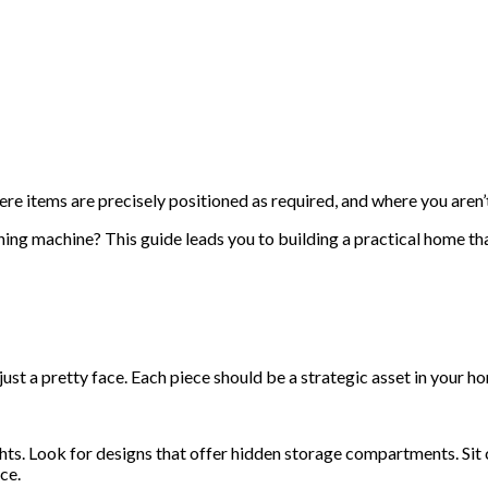
e items are precisely positioned as required, and where you aren’t
nning machine? This guide leads you to building a practical home 
just a pretty face. Each piece should be a strategic asset in your 
ts. Look for designs that offer hidden storage compartments. Sit 
ce.