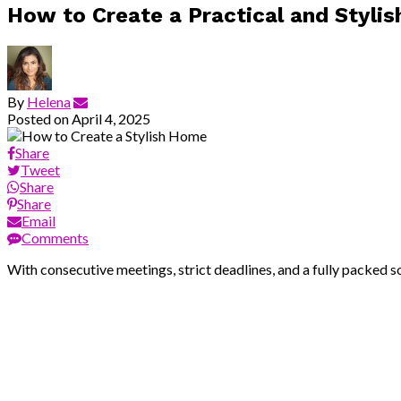
How to Create a Practical and Styli
By
Helena
Posted on
April 4, 2025
Share
Tweet
Share
Share
Email
Comments
With consecutive meetings, strict deadlines, and a fully packed so