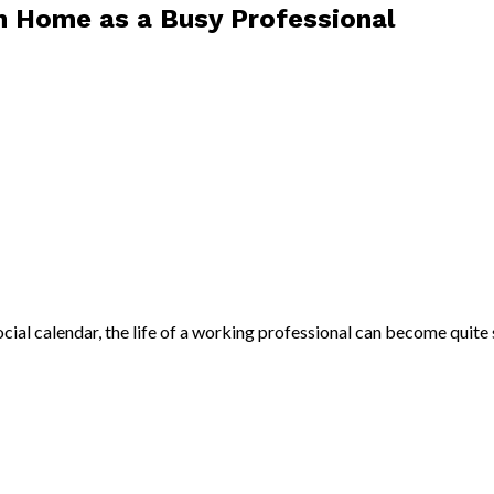
sh Home as a Busy Professional
cial calendar, the life of a working professional can become quite s