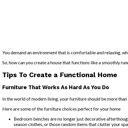
You demand an environment that is comfortable and relaxing, wher
So, how can you create a house that functions like a smoothly ru
Tips To Create a Functional Home
Furniture That Works As Hard As You Do
In the world of modern living, your furniture should be more than 
Here are some of the furniture choices perfect for your home
Bedroom benches are no longer just decorative afterthough
season clothes, or those random items that clutter your spa