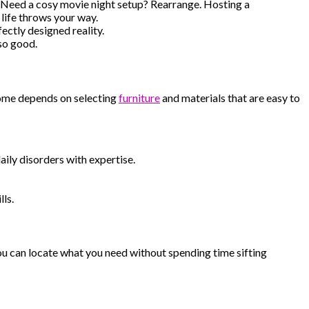
. Need a cosy movie night setup? Rearrange. Hosting a
life throws your way.
ectly designed reality.
 so good.
 home depends on selecting
furniture
and materials that are easy to
aily disorders with expertise.
lls.
you can locate what you need without spending time sifting