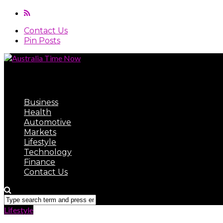
Contact Us
Pin Posts
Australia Time Now
Business
Health
Automotive
Markets
Lifestyle
Technology
Finance
Contact Us
Lifestyle