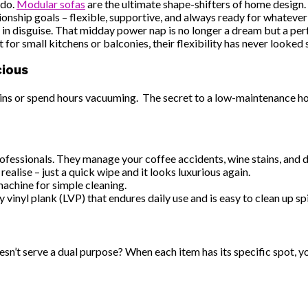
 do.
Modular sofas
are the ultimate shape-shifters of home design
onship goals – flexible, supportive, and always ready for whatever 
in disguise. That midday power nap is no longer a dream but a perf
 for small kitchens or balconies, their flexibility has never looked
cious
 stains or spend hours vacuuming. The secret to a low-maintenance
 professionals. They manage your coffee accidents, wine stains, and d
ealise – just a quick wipe and it looks luxurious again.
machine for simple cleaning.
 vinyl plank (LVP) that endures daily use and is easy to clean up spi
oesn’t serve a dual purpose? When each item has its specific spot, 