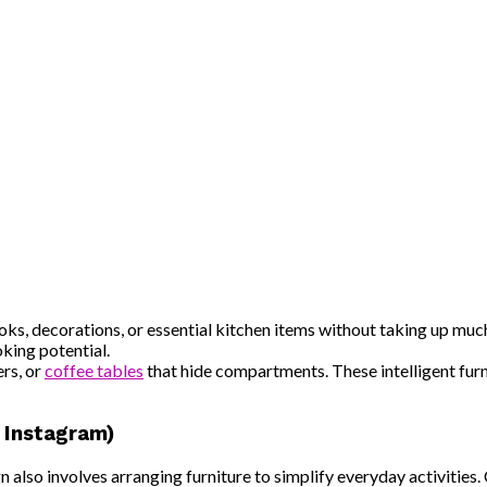
ks, decorations, or essential kitchen items without taking up much
oking potential.
rs, or
coffee tables
that hide compartments. These intelligent fur
r Instagram)
gn also involves arranging furniture to simplify everyday activitie