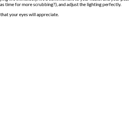
has time for more scrubbing?), and adjust the lighting perfectly.
 that your eyes will appreciate.