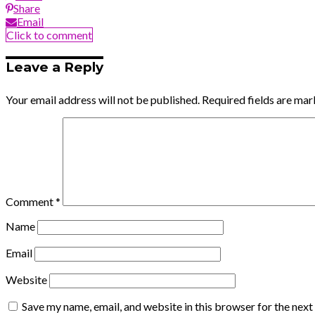
Share
Email
Click to comment
Leave a Reply
Your email address will not be published.
Required fields are ma
Comment
*
Name
Email
Website
Save my name, email, and website in this browser for the nex