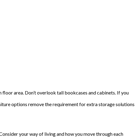
 floor area. Don’t overlook tall bookcases and cabinets. If you
niture options remove the requirement for extra storage solutions
s. Consider your way of living and how you move through each