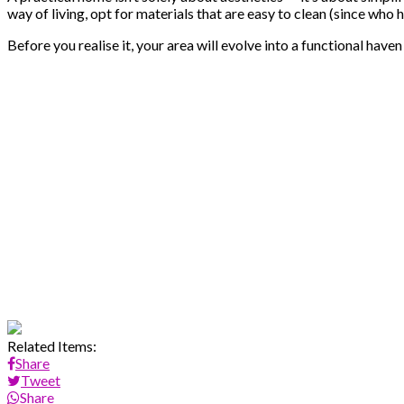
way of living, opt for materials that are easy to clean (since who 
Before you realise it, your area will evolve into a functional haven
Related Items:
Share
Tweet
Share