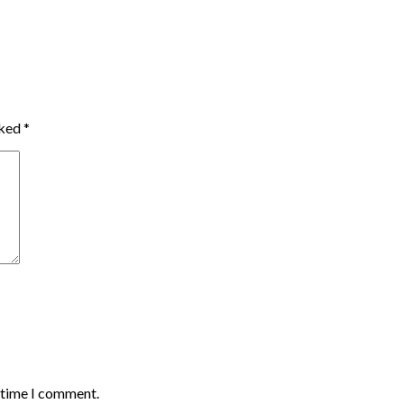
rked
*
t time I comment.