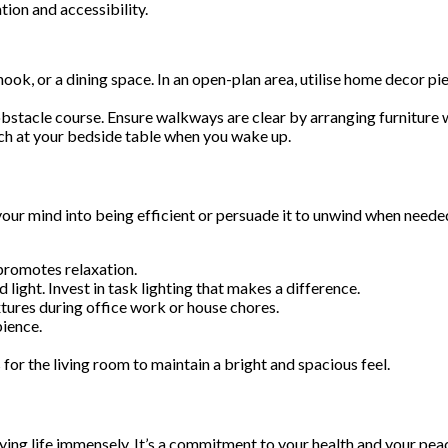
tion and accessibility.
ook, or a dining space. In an open-plan area, utilise home decor pi
 obstacle course. Ensure walkways are clear by arranging furniture
rch at your bedside table when you wake up.
your mind into being efficient or persuade it to unwind when neede
promotes relaxation.
ight. Invest in task lighting that makes a difference.
tures during office work or house chores.
ience.
 for the living room to maintain a bright and spacious feel.
ying life immensely. It’s a commitment to your health and your peace