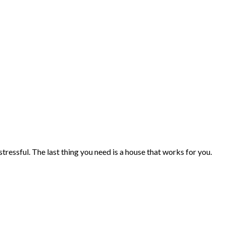
tressful. The last thing you need is a house that works for you.