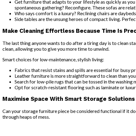
Get furniture that adapts to your lifestyle as quickly as you
spontaneous gathering? Reconfigure. These sofas are relati
Who says comfort is a luxury? Reclining chairs are daybeds 
Side tables are the unsung heroes of compact living. Perfect
Make Cleaning Effortless Because Time Is Pre
The last thing anyone wants to do after a tiring day is to clean
clean, allowing you to give you more time to unwind.
Smart choices for low-maintenance, stylish living:
Fabrics that resist stains and spills are essential for busy
Leather furniture is more straightforward to clean than you r
Search for low-pile rugs that can be tossed in the washing 
Opt for scratch-resistant flooring such as laminate or luxury
Maximise Space With Smart Storage Solutions
Can your storage furniture piece be considered functional if it d
through heaps of mess.