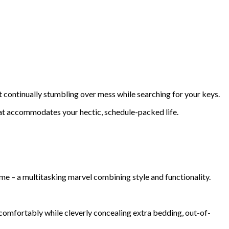
 continually stumbling over mess while searching for your keys.
that accommodates your hectic, schedule-packed life.
home – a multitasking marvel combining style and functionality.
comfortably while cleverly concealing extra bedding, out-of-