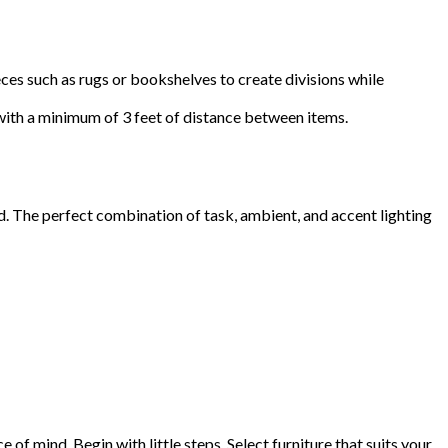
eces such as rugs or bookshelves to create divisions while
 with a minimum of 3 feet of distance between items.
d. The perfect combination of task, ambient, and accent lighting
 of mind. Begin with little steps. Select furniture that suits your