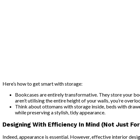
Here’s how to get smart with storage:
Bookcases are entirely transformative. They store your boo
aren’t utilising the entire height of your walls, you’re overlo
Think about ottomans with storage inside, beds with drawe
while preserving a stylish, tidy appearance.
Designing With Efficiency In Mind (Not Just Fo
Indeed, appearance is essential. However, effective interior desi