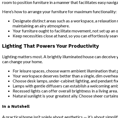
room to position furniture in a manner that facilitates easy naviga
Here’s how to arrange your furniture for maximum functionality:
Designate distinct areas such as a workspace, a relaxation n
maintaining an airy atmosphere.
Your furniture ought to facilitate movement, not set up an
Keep necessities close at hand, so you can effortlessly sea
Lighting That Powers Your Productivity
Lighting matters most. A brightly illuminated house can deceive 
can change your home.
For leisure spaces, choose warm ambient illumination that 
Your workspace deserves better than a single, dim overhead l
Choose desk lamps, under-cabinet lighting, and pendant fix
Lamps with gentle diffusers can establish a welcoming amb
Recessed lights can offer overall brightness in a living area.
Natural sunlight is your greatest ally. Choose sheer curtains
In a Nutshell
A practical home isn’t solely about aesthetics — it’s about simplif