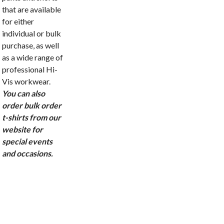
that are available
for either
individual or bulk
purchase, as well
as a wide range of
professional Hi-
Vis workwear.
You can also
order bulk order
t-shirts from our
website for
special events
and occasions.