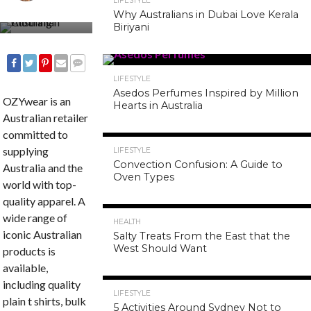
LIFESTYLE
Why Australians in Dubai Love Kerala
Biriyani
LIFESTYLE
COMMENTS
SHARE
TWEET
SHARE
EMAIL
Asedos Perfumes Inspired by Million
OZYwear is an
Hearts in Australia
Australian retailer
committed to
supplying
LIFESTYLE
Convection Confusion: A Guide to
Australia and the
Oven Types
world with top-
quality apparel. A
wide range of
HEALTH
iconic Australian
Salty Treats From the East that the
West Should Want
products is
available,
including quality
LIFESTYLE
plain t shirts, bulk
5 Activities Around Sydney Not to