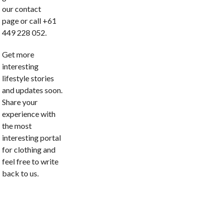
our contact
page or call +61
449 228 052.
Get more
interesting
lifestyle stories
and updates soon.
Share your
experience with
the most
interesting portal
for clothing and
feel free to write
back to us.