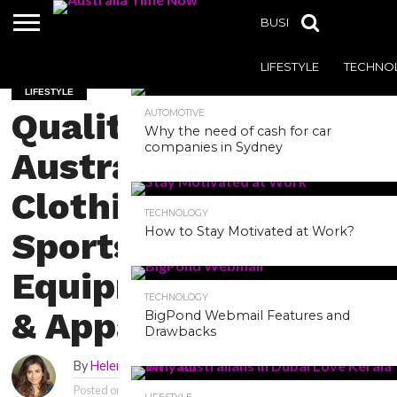
BUSINESS
HEALTH
MOST POPULAR
LIFESTYLE
TECHNO
LIFESTYLE
Quality
AUTOMOTIVE
Why the need of cash for car
companies in Sydney
Australian
Clothing,
TECHNOLOGY
How to Stay Motivated at Work?
Sports
Equipment
TECHNOLOGY
& Apparel
BigPond Webmail Features and
Drawbacks
By
Helena
Posted on
April 29, 2022