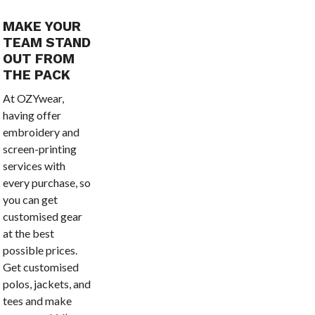
MAKE YOUR
TEAM STAND
OUT FROM
THE PACK
At OZYwear,
having offer
embroidery and
screen-printing
services with
every purchase, so
you can get
customised gear
at the best
possible prices.
Get customised
polos, jackets, and
tees and make