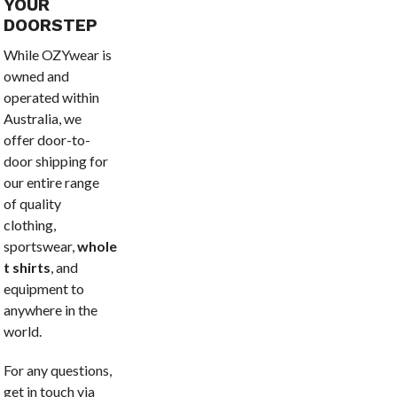
YOUR
DOORSTEP
While OZYwear is
owned and
operated within
Australia, we
offer door-to-
door shipping for
our entire range
of quality
clothing,
sportswear,
wholesale
t shirts
, and
equipment to
anywhere in the
world.
For any questions,
get in touch via