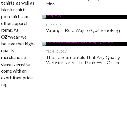
t shirts, as well as
Miss
blank t shirts,
polo shirts and
other apparel
LIFESTYLE
items. At
Vaping – Best Way to Quit Smoking
OZYwear, we
believe that high-
quality
TECHNOLOGY
merchandise
The Fundamentals That Any Quality
Website Needs To Rank Well Online
doesn’t need to
come with an
exorbitant price
tag.