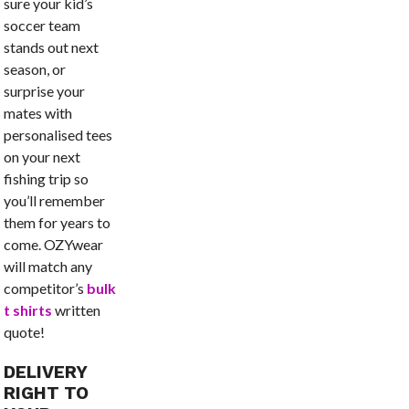
sure your kid’s
soccer team
stands out next
season, or
surprise your
mates with
personalised tees
on your next
fishing trip so
you’ll remember
them for years to
come. OZYwear
will match any
competitor’s
bulk
t shirts
written
quote!
DELIVERY
RIGHT TO