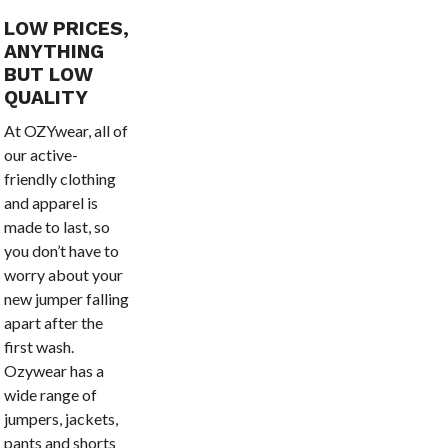
LOW PRICES,
ANYTHING
BUT LOW
QUALITY
At OZYwear, all of
our active-
friendly clothing
and apparel is
made to last, so
you don’t have to
worry about your
new jumper falling
apart after the
first wash.
Ozywear has a
wide range of
jumpers, jackets,
pants and shorts