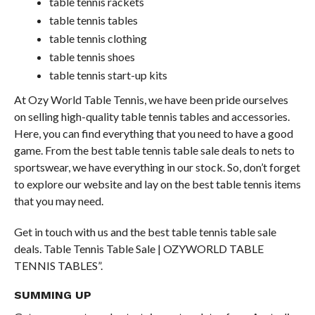
table tennis rackets
table tennis tables
table tennis clothing
table tennis shoes
table tennis start-up kits
At Ozy World Table Tennis, we have been pride ourselves
on selling high-quality table tennis tables and accessories.
Here, you can find everything that you need to have a good
game. From the best table tennis table sale deals to nets to
sportswear, we have everything in our stock. So, don’t forget
to explore our website and lay on the best table tennis items
that you may need.
Get in touch with us and the best table tennis table sale
deals. Table Tennis Table Sale | OZYWORLD TABLE
TENNIS TABLES”.
SUMMING UP