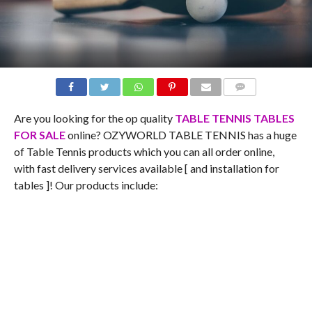
COMMENTS
Are you looking for the op quality
TABLE TENNIS TABLES
FOR SALE
online? OZYWORLD TABLE TENNIS has a huge
of Table Tennis products which you can all order online,
with fast delivery services available [ and installation for
tables ]! Our products include: