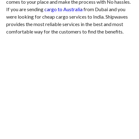
comes to your place and make the process with No hassles.
If you are sending
cargo to Australia
from Dubai and you
were looking for cheap cargo services to India. Shipwaves
provides the most reliable services in the best and most
comfortable way for the customers to find the benefits.