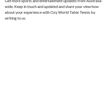
Get more sports and entertainment updates from Australia-
wide. Keep in touch and updated and share your view how
about your experience with Ozy World Table Tennis by
writing to us.