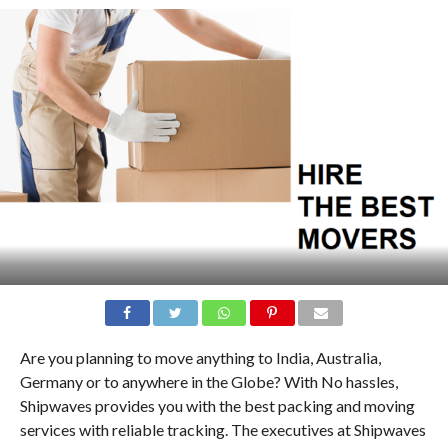
Are you planning to move anything to India, Australia,
Germany or to anywhere in the Globe? With No hassles,
Shipwaves provides you with the best packing and moving
services with reliable tracking. The executives at Shipwaves