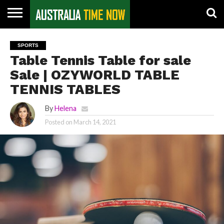
CONTACT
US
PIN
SPORTS
POSTS
Table Tennis Table for sale
Sale | OZYWORLD TABLE
TENNIS TABLES
By
Helena
Posted on
March 14, 2021