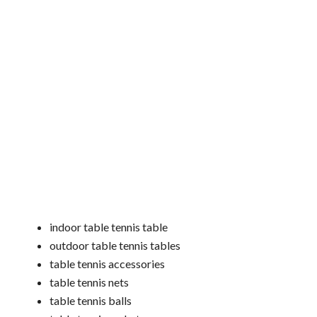
indoor table tennis table
outdoor table tennis tables
table tennis accessories
table tennis nets
table tennis balls