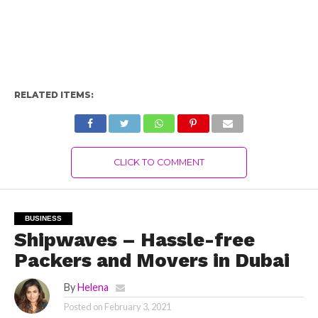
RELATED ITEMS:
CLICK TO COMMENT
BUSINESS
Shipwaves – Hassle-free
Packers and Movers in Dubai
By
Helena
Posted on
February 3, 2021