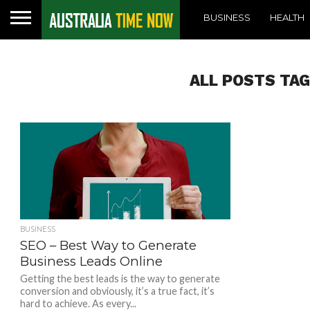
BUSINESS
HEALTH
ALL POSTS TAG
BUSINESS
SEO – Best Way to Generate
Business Leads Online
Getting the best leads is the way to generate
conversion and obviously, it’s a true fact, it’s
hard to achieve. As every...