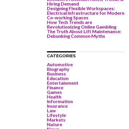
Hiring Demand
Designing Flexible Workspaces:
Electrical Infrastructure for Modern
Co-working Spaces
How Tech Trends are
Revolutionizing Online Gambling
The Truth About Lift Maintenance:
Debunking Common Myths
CATEGORIES
Automotive
Biography
Business
Education
Entertainment
Finance
Games
Health
Information
Insurance
Law
Lifestyle
Markets
Nature
News