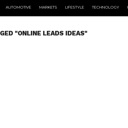
AUTOMOTIVE
MARKETS
LIFESTYLE
TECHNOLOGY
GED "ONLINE LEADS IDEAS"