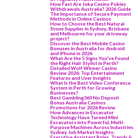
How Fast Are Joka Casino Pokies
Withdrawals Australia? 2026 Guide
The Importance of Secure Payment
Methods in Online Casinos
How to Choose the Best Natural
Stone Supplier in Sydney, Brisbane
and Melbourne for your driveway
project?
Discover the Best Mobile Casino
Bonuses in Australia for Android
and iPhone in 2026
What Are the 5 Signs You’ve Found
the Right Hair Stylist in Perth?
Detailed Wolf Winner Casino
Review 2026: Top Entertainment
Features and User Insights
What Is the Best Video Conference
System in Perth for Growing
Businesses?
Best Gambling360 No Deposit
Bonus Australia Casinos
Promotions for 2026 Review
How Advances in Excavator
Technology Have Turned Mini
Excavators into Powerful, Multi-
Purpose Machines Across Industries
Sydney Job Market Insights:
Executive Assistant Roles, Trends &