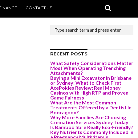
FINANCE
CONTACT US
RECENT POSTS
What Safety Considerations Matter
Most When Operating Trenching
Attachments?
Buying a Mini Excavator in Brisbane
or Sydney: What to Check First
AcePokies Review: Real Money
Casinos with High RTP and Proven
Game Fairness
What Are the Most Common
Treatments Offered by a Dentist in
Booragoon?
Why More Families Are Choosing
Cremation Services Sydney Today
Is Bamboo fibre Really Eco-Friendly?
Key Nutrients Commonly Included in
a Pregnancy Multivitamin