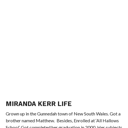
MIRANDA KERR LIFE
Grown up in the Gunnedah town of New South Wales. Got a
brother named Matthew. Besides, Enrolled at ‘All Hallows
School’. Got completed her graduation in 2000. Her subjects