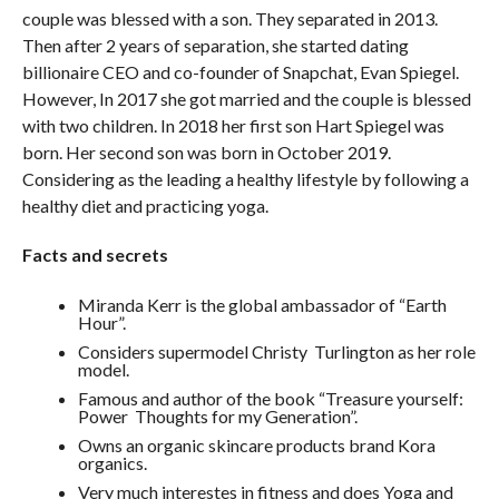
couple was blessed with a son. They separated in 2013.
Then after 2 years of separation, she started dating
billionaire CEO and co-founder of Snapchat, Evan Spiegel.
However, In 2017 she got married and the couple is blessed
with two children. In 2018 her first son Hart Spiegel was
born. Her second son was born in October 2019.
Considering as the leading a healthy lifestyle by following a
healthy diet and practicing yoga.
Facts and secrets
Miranda Kerr is the global ambassador of “Earth
Hour”.
Considers supermodel Christy Turlington as her role
model.
Famous and author of the book “Treasure yourself:
Power Thoughts for my Generation”.
Owns an organic skincare products brand Kora
organics.
Very much interestes in fitness and does Yoga and