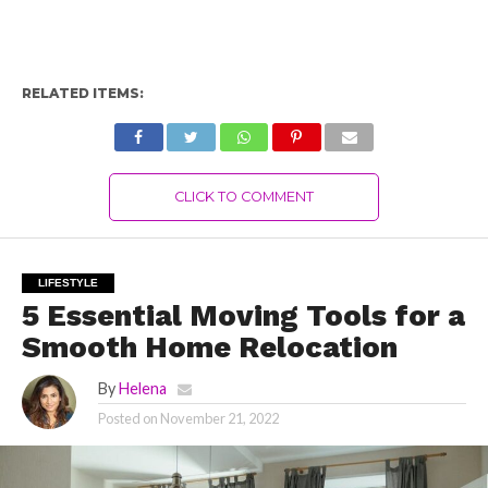
RELATED ITEMS:
CLICK TO COMMENT
LIFESTYLE
5 Essential Moving Tools for a
Smooth Home Relocation
By
Helena
Posted on
November 21, 2022