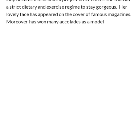
a strict dietary and exercise regime to stay gorgeous. Her
lovely face has appeared on the cover of famous magazines.
Moreover, has won many accolades as a model