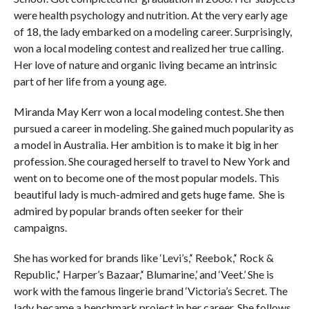
were health psychology and nutrition. At the very early age
of 18, the lady embarked on a modeling career. Surprisingly,
won a local modeling contest and realized her true calling.
Her love of nature and organic living became an intrinsic
part of her life from a young age.
Miranda May Kerr won a local modeling contest. She then
pursued a career in modeling. She gained much popularity as
a model in Australia. Her ambition is to make it big in her
profession. She couraged herself to travel to New York and
went on to become one of the most popular models. This
beautiful lady is much-admired and gets huge fame. She is
admired by popular brands often seeker for their
campaigns.
She has worked for brands like ‘Levi’s,’‘ Reebok,’‘ Rock &
Republic,’‘ Harper’s Bazaar,’‘ Blumarine,’ and ‘Veet.’ She is
work with the famous lingerie brand ‘Victoria’s Secret. The
lady became a benchmark project in her career. She follows