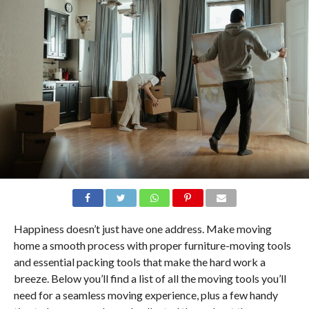
Happiness doesn’t just have one address. Make moving
home a smooth process with proper furniture-moving tools
and essential packing tools that make the hard work a
breeze. Below you’ll find a list of all the moving tools you’ll
need for a seamless moving experience, plus a few handy