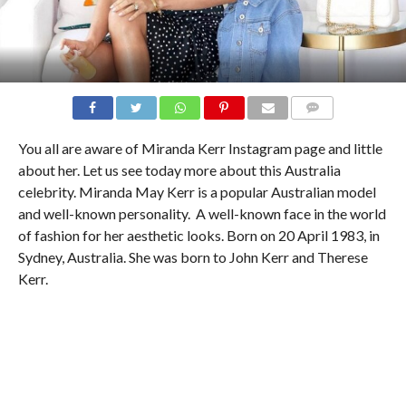
COMMENTS
You all are aware of Miranda Kerr Instagram page and little
about her. Let us see today more about this Australia
celebrity. Miranda May Kerr is a popular Australian model
and well-known personality. A well-known face in the world
of fashion for her aesthetic looks. Born on 20 April 1983, in
Sydney, Australia. She was born to John Kerr and Therese
Kerr.