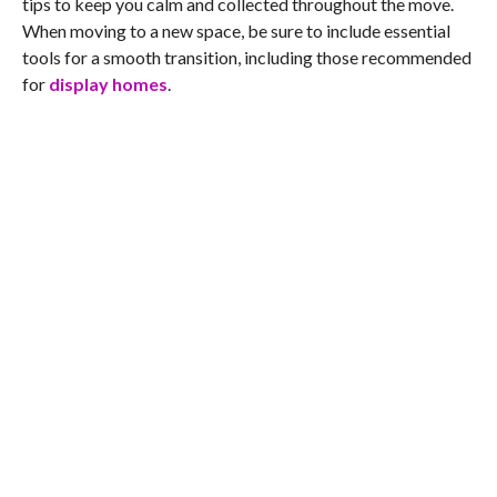
tips to keep you calm and collected throughout the move.
When moving to a new space, be sure to include essential
tools for a smooth transition, including those recommended
for
display homes
.