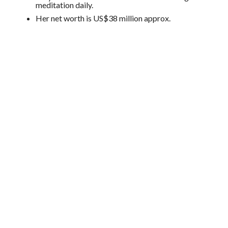
meditation daily.
Her net worth is US$38 million approx.