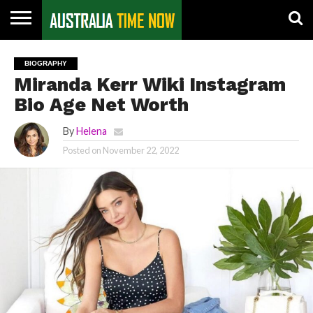
CONTACT
US
PIN
BIOGRAPHY
POSTS
Miranda Kerr Wiki Instagram
Bio Age Net Worth
By
Helena
Posted on
November 22, 2022