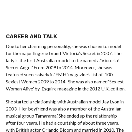
CAREER AND TALK
Due to her charming personality, she was chosen to model
for the major lingerie brand ‘Victoria’s Secret in 2007. The
lady is the first Australian model to be named a ‘Victoria’s
Secret Angel.’ From 2009 to 2014. Moreover, she was
featured successively in ‘FMH’ magazine’s list of ‘100
Sexiest Women 2009 to 2014. She was also named ‘Sexiest
Woman Alive’ by ‘Esquire magazine in the 2012 U.K. edition.
She started a relationship with Australian model Jay Lyon in
2003. Her boyfriend was also a member of the Australian
musical group Tamarama.’ She ended up the relationship
after four years. He had a courtship of about three years,
with British actor Orlando Bloom and married in 2010. The