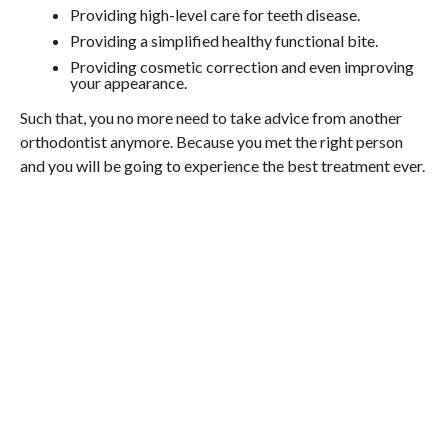
Providing high-level care for teeth disease.
Providing a simplified healthy functional bite.
Providing cosmetic correction and even improving
your appearance.
Such that, you no more need to take advice from another
orthodontist anymore. Because you met the right person
and you will be going to experience the best treatment ever.