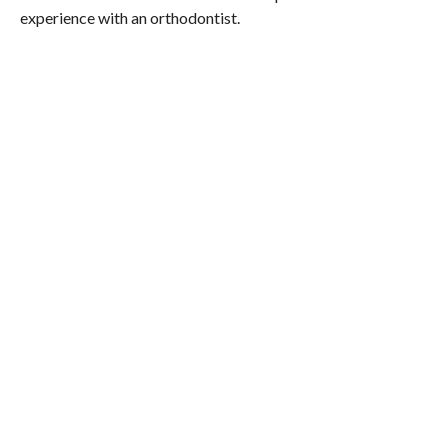
experience with an orthodontist.