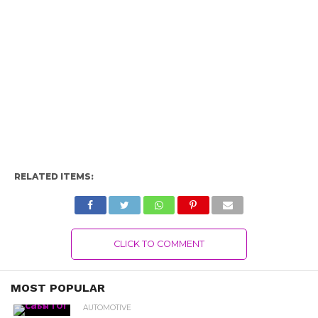
RELATED ITEMS:
CLICK TO COMMENT
MOST POPULAR
AUTOMOTIVE