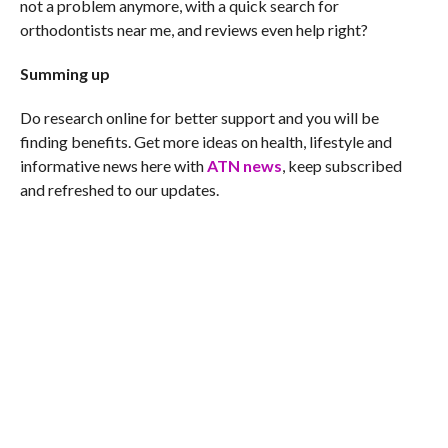
not a problem anymore, with a quick search for
orthodontists near me, and reviews even help right?
Summing up
Do research online for better support and you will be
finding benefits. Get more ideas on health, lifestyle and
informative news here with
ATN news
, keep subscribed
and refreshed to our updates.