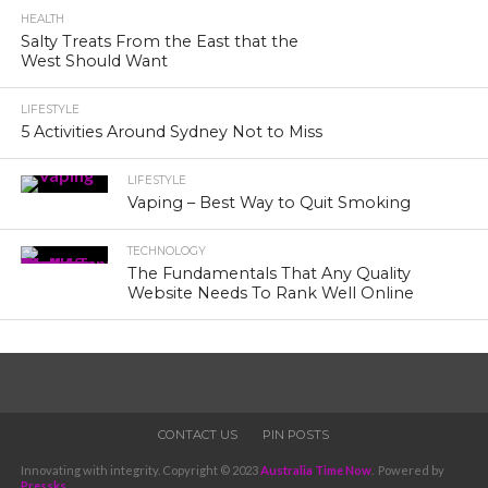
HEALTH
Salty Treats From the East that the
West Should Want
LIFESTYLE
5 Activities Around Sydney Not to Miss
LIFESTYLE
Vaping – Best Way to Quit Smoking
TECHNOLOGY
The Fundamentals That Any Quality
Website Needs To Rank Well Online
CONTACT US
PIN POSTS
Innovating with integrity. Copyright © 2023
Australia Time Now
. Powered by
Pressks
.