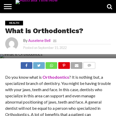
CONTACT
US
PIN
HEALTH
POSTS
What is Orthodontics?
By
Auselene Bell
Posted on
September 15, 2022
COMMENTS
Do you know what is
Orthodontics
? It is nothing but, a
specialized branch of dentistry. You might be having trouble
with your jaws, teeth and face. In this case, dentists who
specialize in this area can support and even manage
abnormal positioning of jaws, teeth and face. A general
dentist will not be equal to a person who specialized in
Orthodontics. A lot of benefits that a patient can