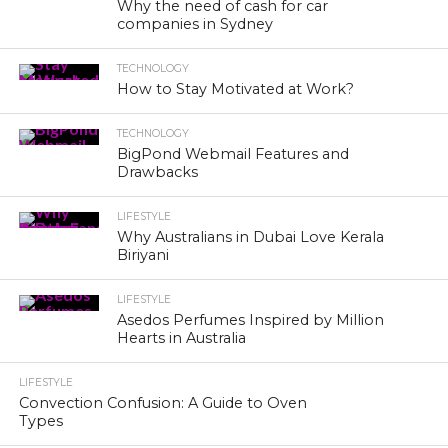
Why the need of cash for car
companies in Sydney
TECHNOLOGY
How to Stay Motivated at Work?
TECHNOLOGY
BigPond Webmail Features and
Drawbacks
LIFESTYLE
Why Australians in Dubai Love Kerala
Biriyani
LIFESTYLE
Asedos Perfumes Inspired by Million
Hearts in Australia
LIFESTYLE
Convection Confusion: A Guide to Oven
Types