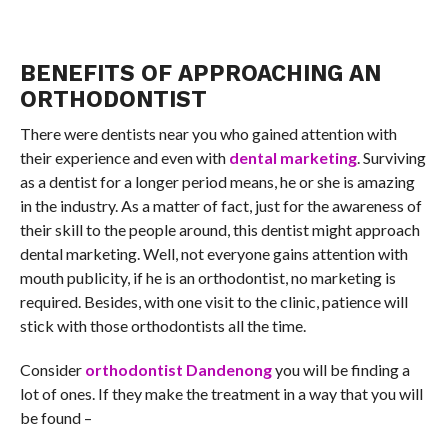
BENEFITS OF APPROACHING AN
ORTHODONTIST
There were dentists near you who gained attention with
their experience and even with
dental marketing
. Surviving
as a dentist for a longer period means, he or she is amazing
in the industry. As a matter of fact, just for the awareness of
their skill to the people around, this dentist might approach
dental marketing. Well, not everyone gains attention with
mouth publicity, if he is an orthodontist, no marketing is
required. Besides, with one visit to the clinic, patience will
stick with those orthodontists all the time.
Consider
orthodontist Dandenong
you will be finding a
lot of ones. If they make the treatment in a way that you will
be found –