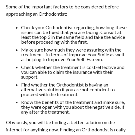
Some of the important factors to be considered before
approaching an Orthodontist;
Check your Orthodontist regarding, how long these
issues can be fixed that you are facing. Consult at
least the top 3 in the same field and take the advice
before proceeding with the first.
Make sure how much they were assuring with the
treatment – in terms of Improve Your Smile as well
as helping to Improve Your Self-Esteem.
Check whether the treatment is cost-effective and
you can able to claim the insurance with their
support.
Find whether the Orthodontist is having an
alternative solution if you are not confident to
proceed with the treatment.
Know the benefits of the treatment and make sure,
they were open with you about the negative side, if
any after the treatment.
Obviously, you will be finding a better solution on the
internet for anything now. Finding an Orthodontist is really