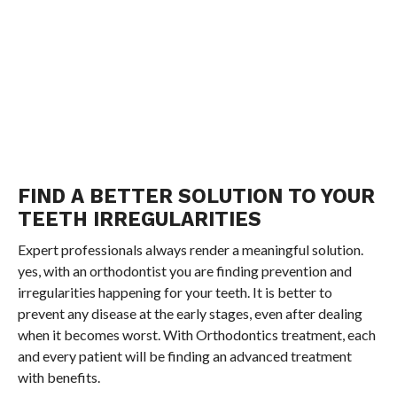
FIND A BETTER SOLUTION TO YOUR
TEETH IRREGULARITIES
Expert professionals always render a meaningful solution.
yes, with an orthodontist you are finding prevention and
irregularities happening for your teeth. It is better to
prevent any disease at the early stages, even after dealing
when it becomes worst. With Orthodontics treatment, each
and every patient will be finding an advanced treatment
with benefits.