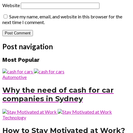
Website
Save my name, email, and website in this browser for the
next time I comment.
Post navigation
Most Popular
Automotive
Why the need of cash for car
companies in Sydney
Technology
How to Stay Motivated at Work?