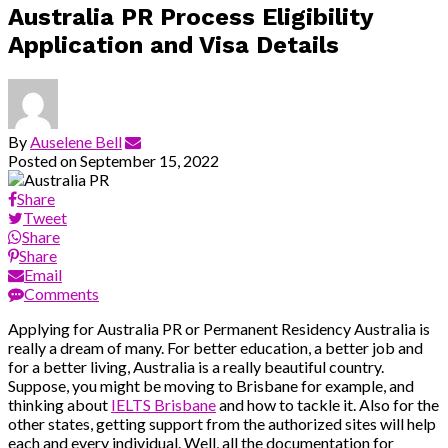
Australia PR Process Eligibility
Application and Visa Details
By
Auselene Bell
Posted on
September 15, 2022
Share
Tweet
Share
Share
Email
Comments
Applying for Australia PR or Permanent Residency Australia is
really a dream of many. For better education, a better job and
for a better living, Australia is a really beautiful country.
Suppose, you might be moving to Brisbane for example, and
thinking about
IELTS Brisbane
and how to tackle it. Also for the
other states, getting support from the authorized sites will help
each and every individual. Well, all the documentation for