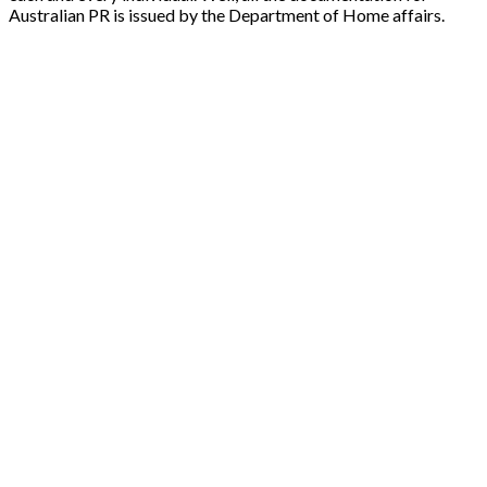
Australian PR is issued by the Department of Home affairs.