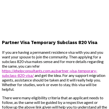
Partner Visa Temporary Subclass 820 Visa
If you are having a permanent residence visa with you and you
want your spouse to join the community. Then applying for a
subclass 820 visa makes sense and for more details regarding
the same, you can refer
https://ehelpconsultants.com.au/partner-visa-temporary-
subclass-820-visa/
and get the idea. For any support migration
agents, assistance should be taken and it will really help you.
Whether for studies, work or even to stay, this visa will be
helpful.
There were many eligibility criteria that an applicant needs to
follow, as the same will be guided by a respective agent or
follow up the above link given will help you to understand all the