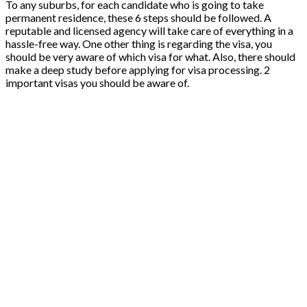
To any suburbs, for each candidate who is going to take
permanent residence, these 6 steps should be followed. A
reputable and licensed agency will take care of everything in a
hassle-free way. One other thing is regarding the visa, you
should be very aware of which visa for what. Also, there should
make a deep study before applying for visa processing. 2
important visas you should be aware of.