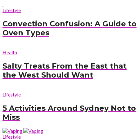
Lifestyle
Convection Confusion: A Guide to
Oven Types
Health
Salty Treats From the East that
the West Should Want
Lifestyle
5 Activities Around Sydney Not to
Miss
Lifestyle