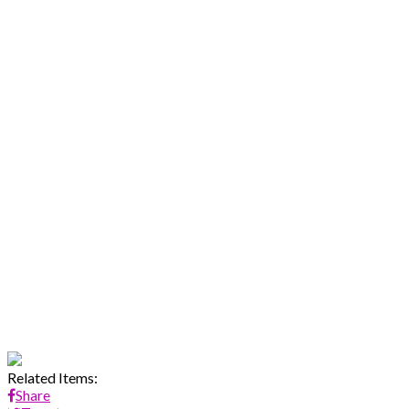
Related Items:
Share