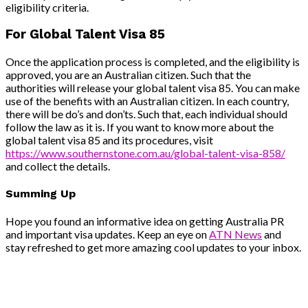
eligibility criteria.
For Global Talent Visa 85
Once the application process is completed, and the eligibility is
approved, you are an Australian citizen. Such that the
authorities will release your global talent visa 85. You can make
use of the benefits with an Australian citizen. In each country,
there will be do’s and don’ts. Such that, each individual should
follow the law as it is. If you want to know more about the
global talent visa 85 and its procedures, visit
https://www.southernstone.com.au/global-talent-visa-858/
and collect the details.
Summing Up
Hope you found an informative idea on getting Australia PR
and important visa updates. Keep an eye on
ATN News
and
stay refreshed to get more amazing cool updates to your inbox.