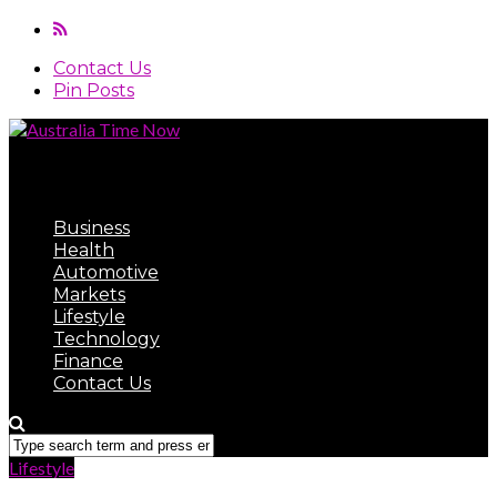
Contact Us
Pin Posts
Australia Time Now
Business
Health
Automotive
Markets
Lifestyle
Technology
Finance
Contact Us
Lifestyle