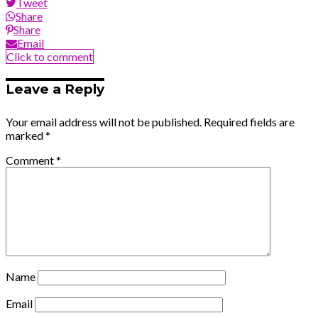
Tweet
Share
Share
Email
Click to comment
Leave a Reply
Your email address will not be published.
Required fields are
marked
*
Comment
*
Name
Email