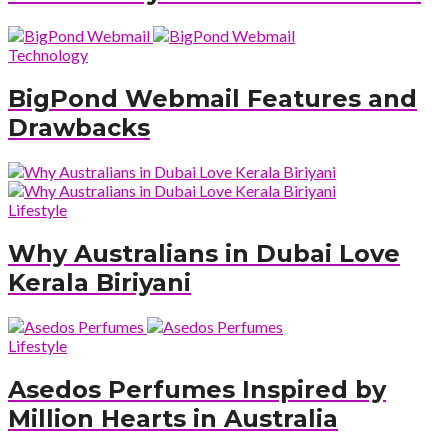
Technology
BigPond Webmail Features and
Drawbacks
Lifestyle
Why Australians in Dubai Love
Kerala Biriyani
Lifestyle
Asedos Perfumes Inspired by
Million Hearts in Australia