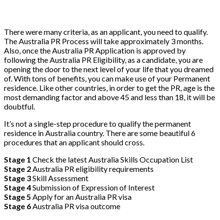
There were many criteria, as an applicant, you need to qualify.
The Australia PR Process will take approximately 3 months.
Also, once the Australia PR Application is approved by
following the Australia PR Eligibility, as a candidate, you are
opening the door to the next level of your life that you dreamed
of. With tons of benefits, you can make use of your Permanent
residence. Like other countries, in order to get the PR, age is the
most demanding factor and above 45 and less than 18, it will be
doubtful.
It’s not a single-step procedure to qualify the permanent
residence in Australia country. There are some beautiful 6
procedures that an applicant should cross.
Stage 1
Check the latest Australia Skills Occupation List
Stage 2
Australia PR eligibility requirements
Stage 3
Skill Assessment
Stage 4
Submission of Expression of Interest
Stage 5
Apply for an Australia PR visa
Stage 6
Australia PR visa outcome