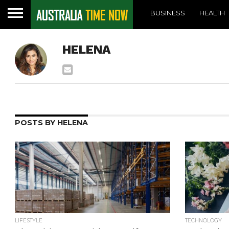
BUSINESS
HEALTH
HELENA
POSTS BY HELENA
LIFESTYLE
TECHNOLOGY