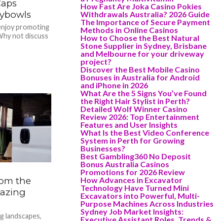
Caps
How Fast Are Joka Casino Pokies
zybowls
Withdrawals Australia? 2026 Guide
The Importance of Secure Payment
 enjoy promoting
Methods in Online Casinos
Why not discuss
How to Choose the Best Natural
Stone Supplier in Sydney, Brisbane
and Melbourne for your driveway
project?
Discover the Best Mobile Casino
Bonuses in Australia for Android
and iPhone in 2026
What Are the 5 Signs You’ve Found
the Right Hair Stylist in Perth?
Detailed Wolf Winner Casino
Review 2026: Top Entertainment
Features and User Insights
What Is the Best Video Conference
System in Perth for Growing
Businesses?
Best Gambling360 No Deposit
Bonus Australia Casinos
Promotions for 2026 Review
rom the
How Advances in Excavator
Technology Have Turned Mini
mazing
Excavators into Powerful, Multi-
Purpose Machines Across Industries
Sydney Job Market Insights:
ng landscapes,
Executive Assistant Roles, Trends &