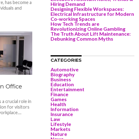
ure, has become a
Hiring Demand
viduals and
Designing Flexible Workspaces:
Electrical Infrastructure for Modern
Co-working Spaces
How Tech Trends are
Revolutionizing Online Gambling
The Truth About Lift Maintenance:
Debunking Common Myths
CATEGORIES
Automotive
Biography
Business
Education
n Office
Entertainment
Finance
Games
a crucial role in
Health
ion for visitors
Information
rkplace....
Insurance
Law
Lifestyle
Markets
Nature
News