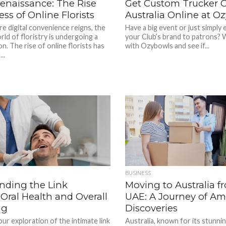
Renaissance: The Rise
Get Custom Trucker 
ss of Online Florists
Australia Online at O
re digital convenience reigns, the
Have a big event or just simply
rld of floristry is undergoing a
your Club’s brand to patrons? 
n. The rise of online florists has
with Ozybowls and see if...
..
BUSINESS
nding the Link
Moving to Australia f
Oral Health and Overall
UAE: A Journey of A
ng
Discoveries
r exploration of the intimate link
Australia, known for its stunni