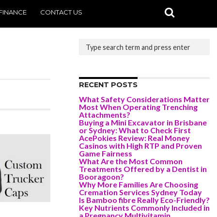
FINANCE
CONTACT US
RECENT POSTS
What Safety Considerations Matter
Most When Operating Trenching
Attachments?
Buying a Mini Excavator in Brisbane
or Sydney: What to Check First
AcePokies Review: Real Money
Casinos with High RTP and Proven
Game Fairness
What Are the Most Common
Treatments Offered by a Dentist in
Booragoon?
Why More Families Are Choosing
Cremation Services Sydney Today
Is Bamboo fibre Really Eco-Friendly?
Key Nutrients Commonly Included in
a Pregnancy Multivitamin