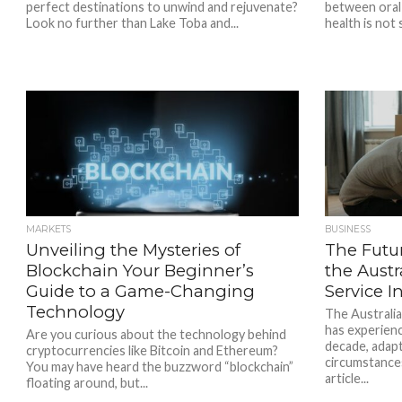
perfect destinations to unwind and rejuvenate?
between oral 
Look no further than Lake Toba and...
health is not 
MARKETS
BUSINESS
Unveiling the Mysteries of
The Futur
Blockchain Your Beginner’s
the Aust
Guide to a Game-Changing
Service I
Technology
The Australi
has experien
Are you curious about the technology behind
decade, adapt
cryptocurrencies like Bitcoin and Ethereum?
circumstance
You may have heard the buzzword “blockchain”
article...
floating around, but...