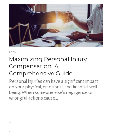
LAW
Maximizing Personal Injury
Compensation: A
Comprehensive Guide
Personal injuries can have a significant impact
on your physical, emotional, and financial well-
being. When someone else’s negligence or
wrongful actions cause...