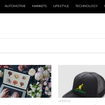
AUTOMOTIVE
MARKETS
LIFESTYLE
TECHNOLOGY
LIFESTYLE