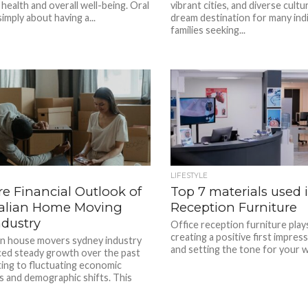
health and overall well-being. Oral
vibrant cities, and diverse cult
simply about having a...
dream destination for many indi
families seeking...
LIFESTYLE
e Financial Outlook of
Top 7 materials used i
ralian Home Moving
Reception Furniture
ndustry
Office reception furniture plays 
creating a positive first impress
an house movers sydney industry
and setting the tone for your wo
ced steady growth over the past
ing to fluctuating economic
s and demographic shifts. This