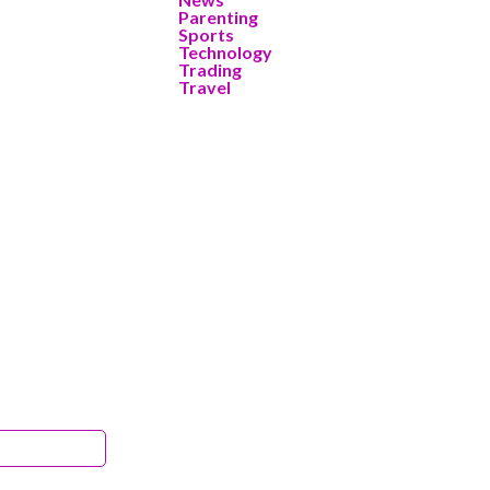
Parenting
Sports
Technology
Trading
Travel