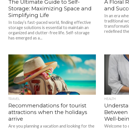
The Ultimate Guide to Self-
A Floral 
Storage: Maximizing Space and
and Succe
Simplifying Life
In an era whe
traditional wo
In today’s fast-paced world, finding effective
transformatio
storage solutions is essential to maintain an
redefined the.
organized and clutter-free life. Self-storage
has emerged as a...
TRAVEL
HEALTH
Recommendations for tourist
Understa
attractions when the holidays
Between 
arrive
Well-bei
Are you planning a vacation and looking for the
Welcome to ou