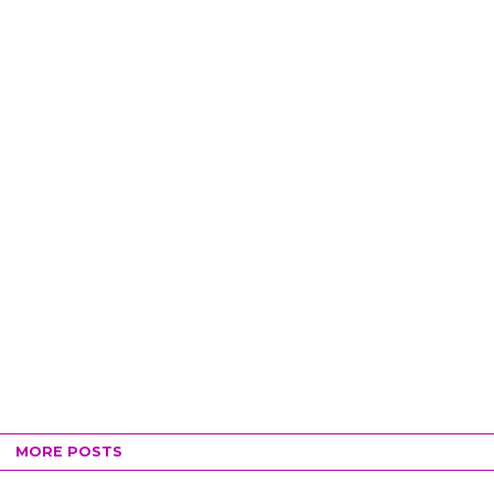
MORE POSTS