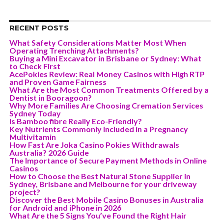
RECENT POSTS
What Safety Considerations Matter Most When
Operating Trenching Attachments?
Buying a Mini Excavator in Brisbane or Sydney: What
to Check First
AcePokies Review: Real Money Casinos with High RTP
and Proven Game Fairness
What Are the Most Common Treatments Offered by a
Dentist in Booragoon?
Why More Families Are Choosing Cremation Services
Sydney Today
Is Bamboo fibre Really Eco-Friendly?
Key Nutrients Commonly Included in a Pregnancy
Multivitamin
How Fast Are Joka Casino Pokies Withdrawals
Australia? 2026 Guide
The Importance of Secure Payment Methods in Online
Casinos
How to Choose the Best Natural Stone Supplier in
Sydney, Brisbane and Melbourne for your driveway
project?
Discover the Best Mobile Casino Bonuses in Australia
for Android and iPhone in 2026
What Are the 5 Signs You’ve Found the Right Hair