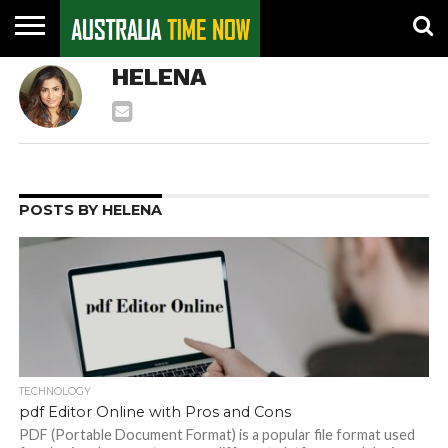
CONTACT
HELENA
US
PIN
POSTS
POSTS BY HELENA
TECHNOLOGY
pdf Editor Online with Pros and Cons
PDF (Portable Document Format) is a popular file format used