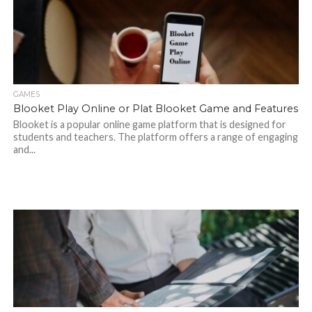
GAMES
Blooket Play Online or Plat Blooket Game and Features
Blooket is a popular online game platform that is designed for
students and teachers. The platform offers a range of engaging
and...