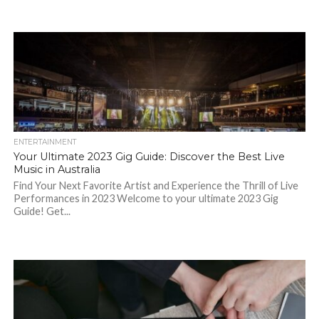
ENTERTAINMENT
Your Ultimate 2023 Gig Guide: Discover the Best Live
Music in Australia
Find Your Next Favorite Artist and Experience the Thrill of Live
Performances in 2023 Welcome to your ultimate 2023 Gig
Guide! Get...