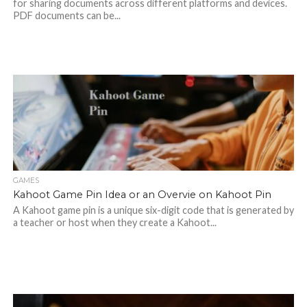
for sharing documents across different platforms and devices.
PDF documents can be...
GAMES
Kahoot Game Pin Idea or an Overvie on Kahoot Pin
A Kahoot game pin is a unique six-digit code that is generated by
a teacher or host when they create a Kahoot...