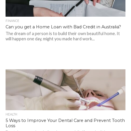
FINANCE
Can you get a Home Loan with Bad Credit in Australia?
The dream of a person is to build their own beautiful home. It
will happen one day, might you made hard work...
HEALTH
5 Ways to Improve Your Dental Care and Prevent Tooth
Loss