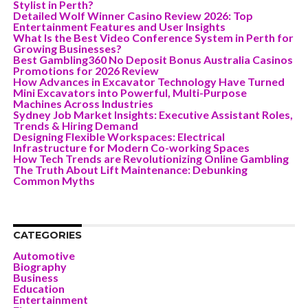
Stylist in Perth?
Detailed Wolf Winner Casino Review 2026: Top
Entertainment Features and User Insights
What Is the Best Video Conference System in Perth for
Growing Businesses?
Best Gambling360 No Deposit Bonus Australia Casinos
Promotions for 2026 Review
How Advances in Excavator Technology Have Turned
Mini Excavators into Powerful, Multi-Purpose
Machines Across Industries
Sydney Job Market Insights: Executive Assistant Roles,
Trends & Hiring Demand
Designing Flexible Workspaces: Electrical
Infrastructure for Modern Co-working Spaces
How Tech Trends are Revolutionizing Online Gambling
The Truth About Lift Maintenance: Debunking
Common Myths
CATEGORIES
Automotive
Biography
Business
Education
Entertainment