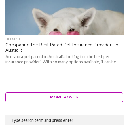
LIFESTYLE
Comparing the Best Rated Pet Insurance Providers in
Australia
Are you a pet parent in Australia looking for the best pet
insurance provider? With so many options available, it can be...
MORE POSTS