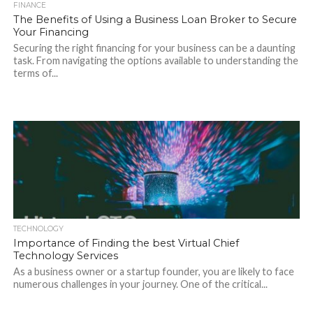
FINANCE
The Benefits of Using a Business Loan Broker to Secure
Your Financing
Securing the right financing for your business can be a daunting
task. From navigating the options available to understanding the
terms of...
TECHNOLOGY
Importance of Finding the best Virtual Chief
Technology Services
As a business owner or a startup founder, you are likely to face
numerous challenges in your journey. One of the critical...