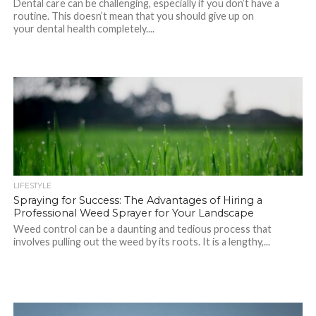
Dental care can be challenging, especially if you don’t have a
routine. This doesn’t mean that you should give up on
your dental health completely....
LIFESTYLE
Spraying for Success: The Advantages of Hiring a
Professional Weed Sprayer for Your Landscape
Weed control can be a daunting and tedious process that
involves pulling out the weed by its roots. It is a lengthy,...