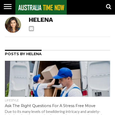
CONTACT
HELENA
US
PIN
POSTS
POSTS BY HELENA
LIFESTYLE
Ask The Right Questions For A Stress Free Move
Due to its many levels of bewildering intricacy and anxiety-