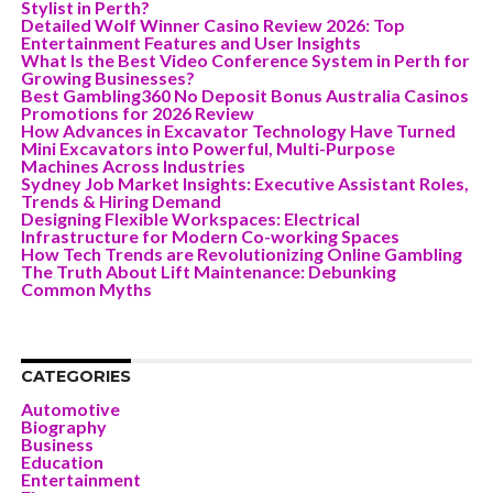
Stylist in Perth?
Detailed Wolf Winner Casino Review 2026: Top
Entertainment Features and User Insights
What Is the Best Video Conference System in Perth for
Growing Businesses?
Best Gambling360 No Deposit Bonus Australia Casinos
Promotions for 2026 Review
How Advances in Excavator Technology Have Turned
Mini Excavators into Powerful, Multi-Purpose
Machines Across Industries
Sydney Job Market Insights: Executive Assistant Roles,
Trends & Hiring Demand
Designing Flexible Workspaces: Electrical
Infrastructure for Modern Co-working Spaces
How Tech Trends are Revolutionizing Online Gambling
The Truth About Lift Maintenance: Debunking
Common Myths
CATEGORIES
Automotive
Biography
Business
Education
Entertainment