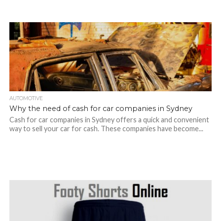
AUTOMOTIVE
Why the need of cash for car companies in Sydney
Cash for car companies in Sydney offers a quick and convenient
way to sell your car for cash. These companies have become...