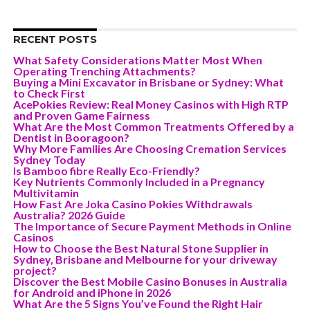
RECENT POSTS
What Safety Considerations Matter Most When
Operating Trenching Attachments?
Buying a Mini Excavator in Brisbane or Sydney: What
to Check First
AcePokies Review: Real Money Casinos with High RTP
and Proven Game Fairness
What Are the Most Common Treatments Offered by a
Dentist in Booragoon?
Why More Families Are Choosing Cremation Services
Sydney Today
Is Bamboo fibre Really Eco-Friendly?
Key Nutrients Commonly Included in a Pregnancy
Multivitamin
How Fast Are Joka Casino Pokies Withdrawals
Australia? 2026 Guide
The Importance of Secure Payment Methods in Online
Casinos
How to Choose the Best Natural Stone Supplier in
Sydney, Brisbane and Melbourne for your driveway
project?
Discover the Best Mobile Casino Bonuses in Australia
for Android and iPhone in 2026
What Are the 5 Signs You’ve Found the Right Hair