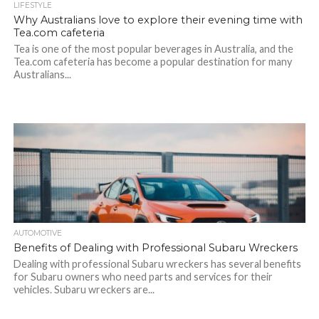
LIFESTYLE
Why Australians love to explore their evening time with
Tea.com cafeteria
Tea is one of the most popular beverages in Australia, and the
Tea.com cafeteria has become a popular destination for many
Australians...
AUTOMOTIVE
Benefits of Dealing with Professional Subaru Wreckers
Dealing with professional Subaru wreckers has several benefits
for Subaru owners who need parts and services for their
vehicles. Subaru wreckers are...