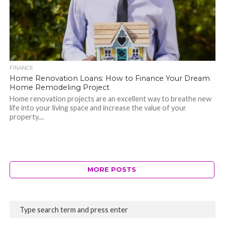
FINANCE
Home Renovation Loans: How to Finance Your Dream
Home Remodeling Project
Home renovation projects are an excellent way to breathe new
life into your living space and increase the value of your
property....
MORE POSTS