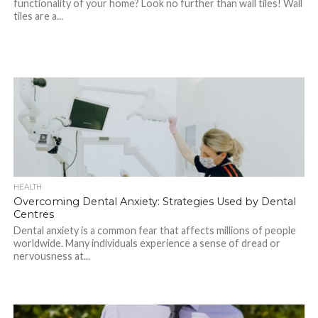
functionality of your home? Look no further than wall tiles! Wall
tiles are a...
HEALTH
Overcoming Dental Anxiety: Strategies Used by Dental
Centres
Dental anxiety is a common fear that affects millions of people
worldwide. Many individuals experience a sense of dread or
nervousness at...