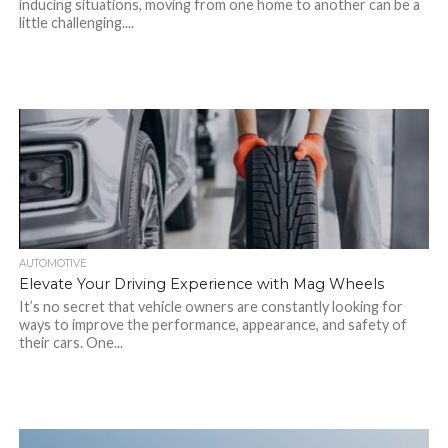
inducing situations, moving from one home to another can be a
little challenging....
AUTOMOTIVE
Elevate Your Driving Experience with Mag Wheels
It’s no secret that vehicle owners are constantly looking for
ways to improve the performance, appearance, and safety of
their cars. One...