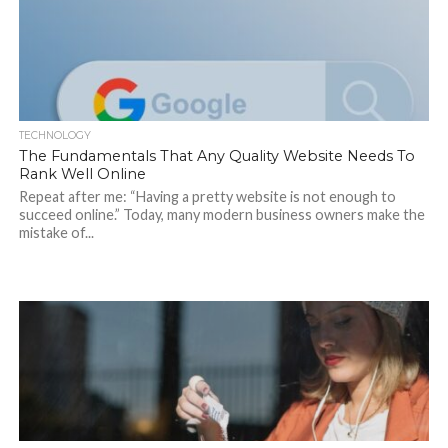
TECHNOLOGY
The Fundamentals That Any Quality Website Needs To
Rank Well Online
Repeat after me: “Having a pretty website is not enough to
succeed online.” Today, many modern business owners make the
mistake of...