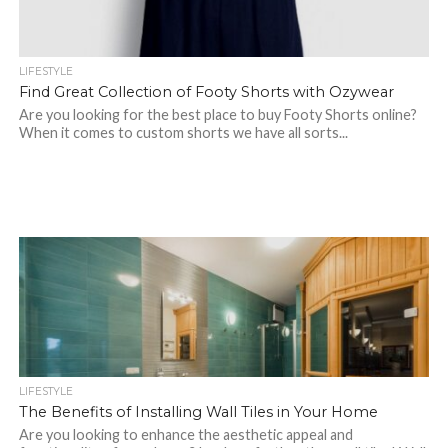
LIFESTYLE
Find Great Collection of Footy Shorts with Ozywear
Are you looking for the best place to buy Footy Shorts online?
When it comes to custom shorts we have all sorts...
LIFESTYLE
The Benefits of Installing Wall Tiles in Your Home
Are you looking to enhance the aesthetic appeal and